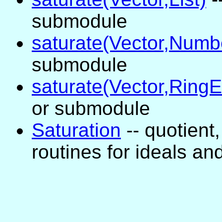
submodule
saturate(Vector,Numb
submodule
saturate(Vector,Ring
or submodule
Saturation
-- quotient,
routines for ideals a