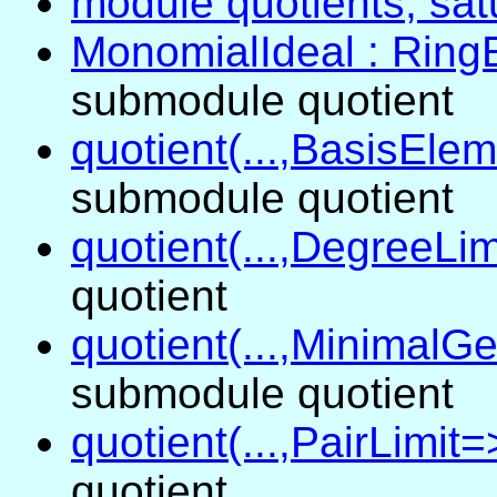
module quotients, satu
MonomialIdeal : Ring
submodule quotient
quotient(...,BasisElem
submodule quotient
quotient(...,DegreeLim
quotient
quotient(...,MinimalGe
submodule quotient
quotient(...,PairLimit=>
quotient