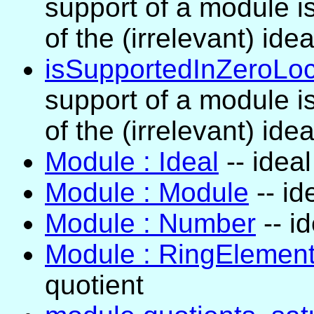
support of a module is
of the (irrelevant) idea
isSupportedInZeroLoc
support of a module is
of the (irrelevant) idea
Module : Ideal
-- idea
Module : Module
-- id
Module : Number
-- i
Module : RingElemen
quotient