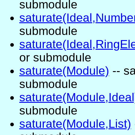
submodule
saturate(Ideal,Numbe
submodule
saturate(Ideal,RingEl
or submodule
saturate(Module)
-- sa
submodule
saturate(Module,Ideal
submodule
saturate(Module,List)