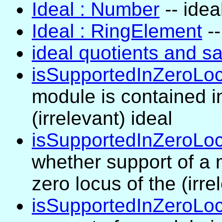
Ideal : Number
-- idea
Ideal : RingElement
--
ideal quotients and sa
isSupportedInZeroLo
module is contained in
(irrelevant) ideal
isSupportedInZeroLoc
whether support of a 
zero locus of the (irre
isSupportedInZeroLocu