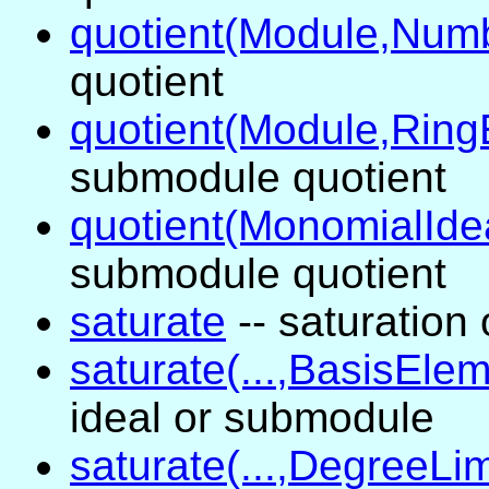
quotient(Module,Num
quotient
quotient(Module,Ring
submodule quotient
quotient(MonomialIde
submodule quotient
saturate
-- saturation
saturate(...,BasisElem
ideal or submodule
saturate(...,DegreeLim