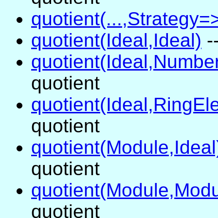
quotient(...,Strategy=>
quotient(Ideal,Ideal)
-
quotient(Ideal,Numbe
quotient
quotient(Ideal,RingEl
quotient
quotient(Module,Ideal
quotient
quotient(Module,Modu
quotient