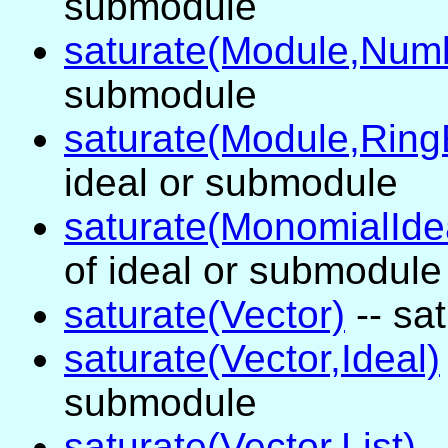
submodule
saturate(Module,Num
submodule
saturate(Module,Ring
ideal or submodule
saturate(MonomialIde
of ideal or submodule
saturate(Vector)
-- sa
saturate(Vector,Ideal)
submodule
saturate(Vector,List)
-