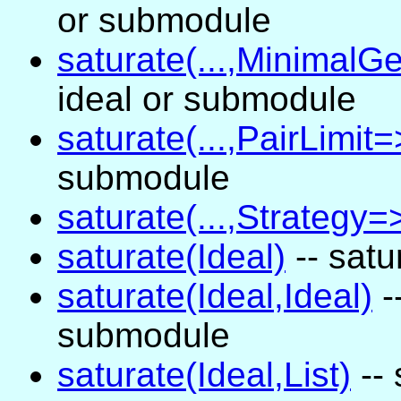
or submodule
saturate(...,MinimalGe
ideal or submodule
saturate(...,PairLimit=>
submodule
saturate(...,Strategy=>
saturate(Ideal)
-- satu
saturate(Ideal,Ideal)
-
submodule
saturate(Ideal,List)
-- 