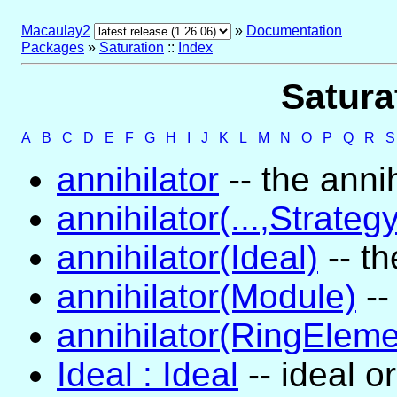
Macaulay2
»
Documentation
Packages
»
Saturation
::
Index
Satura
A
B
C
D
E
F
G
H
I
J
K
L
M
N
O
P
Q
R
S
annihilator
-- the annih
annihilator(...,Strategy
annihilator(Ideal)
-- th
annihilator(Module)
--
annihilator(RingEleme
Ideal : Ideal
-- ideal o