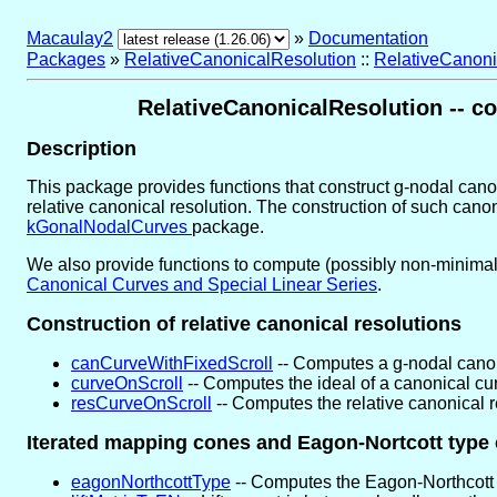
Macaulay2
»
Documentation
Packages
»
RelativeCanonicalResolution
::
RelativeCanoni
RelativeCanonicalResolution -- co
Description
This package provides functions that construct g-nodal canoni
relative canonical resolution. The construction of such ca
kGonalNodalCurves
package.
We also provide functions to compute (possibly non-minimal) 
Canonical Curves and Special Linear Series
.
Construction of relative canonical resolutions
canCurveWithFixedScroll
-- Computes a g-nodal canoni
curveOnScroll
-- Computes the ideal of a canonical curv
resCurveOnScroll
-- Computes the relative canonical r
Iterated mapping cones and Eagon-Nortcott type
eagonNorthcottType
-- Computes the Eagon-Northcott 