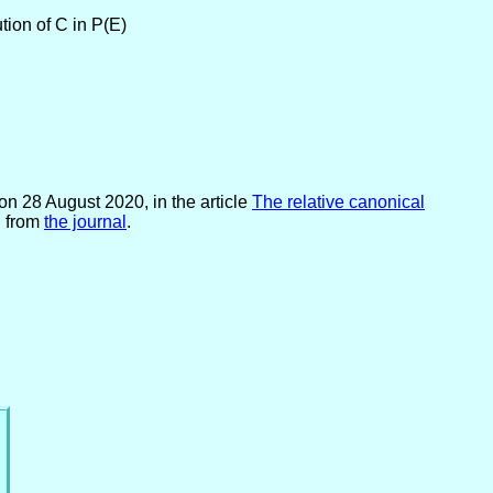
tion of C in P(E)
on 28 August 2020, in the article
The relative canonical
d from
the journal
.