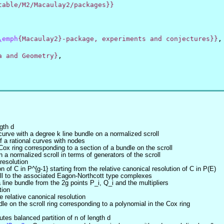
table/M2/Macaulay2/packages}}
\emph
{Macaulay2}-package, experiments and conjectures}}
,
a and Geometry}
,
gth d
urve with a degree k line bundle on a normalized scroll
f a rational curves with nodes
ox ring corresponding to a section of a bundle on the scroll
 a normalized scroll in terms of generators of the scroll
resolution
 of C in P^{g-1} starting from the relative canonical resolution of C in P(E)
oll to the associated Eagon-Northcott type complexes
line bundle from the 2g points P_i, Q_i and the multipliers
tion
e relative canonical resolution
e on the scroll ring corresponding to a polynomial in the Cox ring
tes balanced partition of n of length d