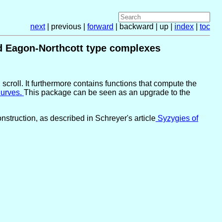
next
| previous |
forward
| backward | up |
index
|
toc
and Eagon-Northcott type complexes
scroll. It furthermore contains functions that compute the
urves.
This package can be seen as an upgrade to the
struction, as described in Schreyer's article
Syzygies of