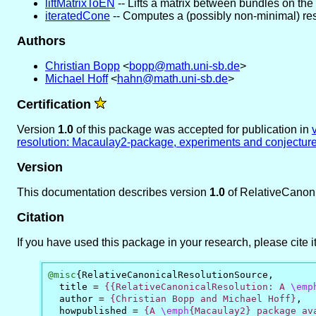
liftMatrixToEN
-- Lifts a matrix between bundles on the
iteratedCone
-- Computes a (possibly non-minimal) resol
Authors
Christian Bopp
<
bopp@math.uni-sb.de
>
Michael Hoff
<
hahn@math.uni-sb.de
>
Certification
Version
1.0
of this package was accepted for publication in
resolution: Macaulay2-package, experiments and conjectur
Version
This documentation describes version
1.0
of RelativeCanon
Citation
If you have used this package in your research, please cite it
@misc
{
RelativeCanonicalResolutionSource
,
title
=
{{RelativeCanonicalResolution: A 
\emp
author
=
{Christian Bopp and Michael Hoff}
,
howpublished
=
{A 
\emph
{Macaulay2} package ava