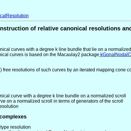
calResolution
nstruction of relative canonical resolutions 
cal curves with a degree k line bundle that lie on a normalized 
nonical curves is based on the Macaulay2 package
kGonalNodalC
free resolutions of such curves by an iterated mapping cone con
cal curve with a degree k line bundle on a normalized scroll
e on a normalized scroll in terms of generators of the scroll
esolution
 complexes
type resolution