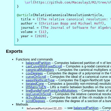
\url
{https://github.com/Macaulay2/M2/tree/s
}
@article
{
RelativeCanonicalResolutionArticle
,
title
=
{{The relative canonical resolution: 
author
=
{Christian Bopp and Michael Hoff}
,
journal
=
{The Journal of Software for Algebr
volume
=
{11}
,
year
=
{2020}
,
}
Exports
Functions and commands
balancedPartition
-- Computes balanced partition of n of len
canCurveWithFixedScroll
-- Computes a g-nodal canonical c
canonicalMultipliers
-- Computes the canonical multipliers o
coxDegrees
-- Computes the degree of a polynomial in the C
curveOnScroll
-- Computes the ideal of a canonical curve on
eagonNorthcottType
-- Computes the Eagon-Northcott type 
iteratedCone
-- Computes a (possibly non-minimal) resolution
liftMatrixToEN
-- Lifts a matrix between bundles on the scr
lineBundleFromPointsAndMultipliers
-- Computes basis of a 
resCurveOnScroll
-- Computes the relative canonical resolu
rkSyzModules
-- Computes the rank of the i-th module in th
scrollDegrees
-- Computes the degree of a section of a bundl
Methods
-- see
balancedPartition
-- Compu
balancedPartition(ZZ,ZZ)