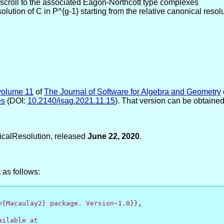
 scroll to the associated Eagon-Northcott type complexes
ution of C in P^{g-1} starting from the relative canonical resolu
volume 11
of
The Journal of Software for Algebra and Geometry
es
(DOI:
10.2140/jsag.2021.11.15
). That version can be obtaine
icalResolution, released
June 22, 2020
.
 as follows:
h
{Macaulay2} package. Version~1.0}}
,
ilable at
