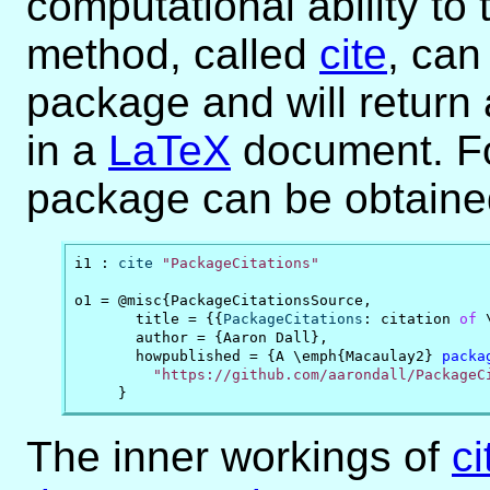
computational ability to
method, called
cite
, can
package and will return a
in a
LaTeX
document. For
package can be obtained
i1 : 
cite
"PackageCitations"
o1 = @misc{PackageCitationsSource,

       title = {{
PackageCitations
: citation 
of
 
       author = {Aaron Dall},

       howpublished = {A \emph{Macaulay2} 
packa
"https://github.com/aarondall/PackageC
     }
The inner workings of
ci