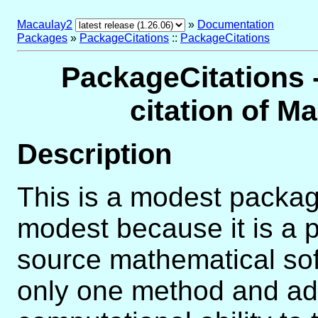
Macaulay2
»
Documentation
Packages
»
PackageCitations
::
PackageCitations
PackageCitations -
citation of 
Description
This is a modest package 
modest because it is a 
source mathematical soft
only one method and ad