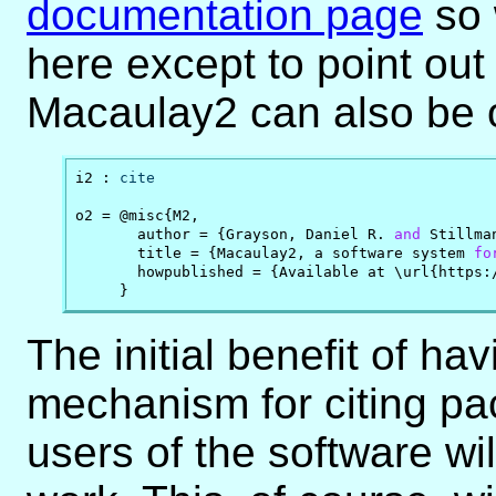
documentation page
so 
here except to point out 
Macaulay2 can also be 
i2 : 
cite
o2 = @misc{M2,

       author = {Grayson, Daniel R. 
and
 Stillma
       title = {Macaulay2, a software system 
fo
       howpublished = {Available at \url{https:/
     }
The initial benefit of hav
mechanism for citing pa
users of the software will