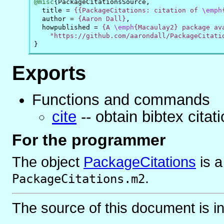
@misc
{
PackageCitationsSource
,
title
=
{{PackageCitations: citation of 
\emph
author
=
{Aaron Dall}
,
howpublished
=
{A 
\emph
{Macaulay2} package ava
    "https://github.com/aarondall/PackageCitati
}
Exports
Functions and commands
cite
-- obtain bibtex cita
For the programmer
The object
PackageCitations
is
.
PackageCitations.m2
The source of this document is i