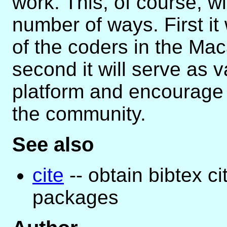
work. This, of course, wi
number of ways. First it
of the coders in the M
second it will serve as 
platform and encourage 
the community.
See also
cite
-- obtain bibtex c
packages