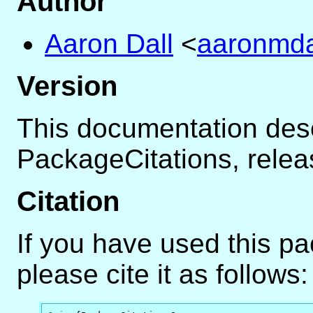
Author
Aaron Dall
<
aaronmdal
Version
This documentation des
PackageCitations, rele
Citation
If you have used this p
please cite it as follows: