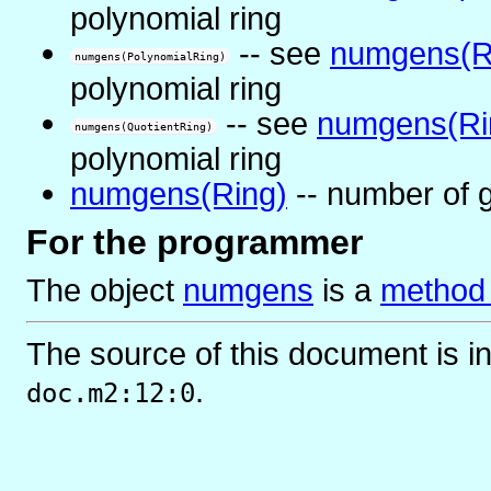
polynomial ring
-- see
numgens(R
numgens(PolynomialRing)
polynomial ring
-- see
numgens(Ri
numgens(QuotientRing)
polynomial ring
numgens(Ring)
-- number of g
For the programmer
The object
numgens
is
a
method 
The source of this document is i
.
doc.m2:12:0