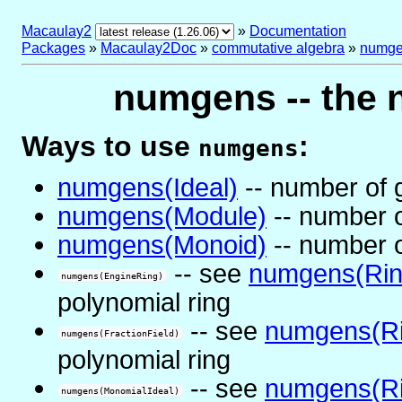
Macaulay2
»
Documentation
Packages
»
Macaulay2Doc
»
commutative algebra
»
numg
numgens -- the 
Ways to use
:
numgens
numgens(Ideal)
-- number of g
numgens(Module)
-- number o
numgens(Monoid)
-- number o
-- see
numgens(Rin
numgens(EngineRing)
polynomial ring
-- see
numgens(Ri
numgens(FractionField)
polynomial ring
-- see
numgens(Ri
numgens(MonomialIdeal)