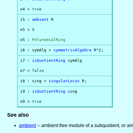
o4 = 
true
i5 : 
ambient
 R

o5 = S

o5 : 
PolynomialRing
i6 : symAlg = 
symmetricAlgebra
 R^2;
i7 : 
isQuotientRing
 symAlg

o7 = 
false
i8 : sing = 
singularLocus
 R;
i9 : 
isQuotientRing
 sing

o9 = 
true
See also
ambient
-- ambient free module of a subquotient, or am