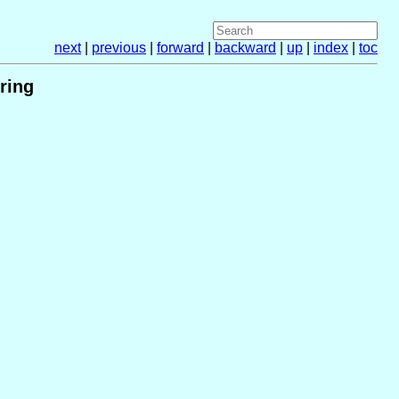
next
|
previous
|
forward
|
backward
|
up
|
index
|
toc
ring