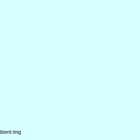
bient ring