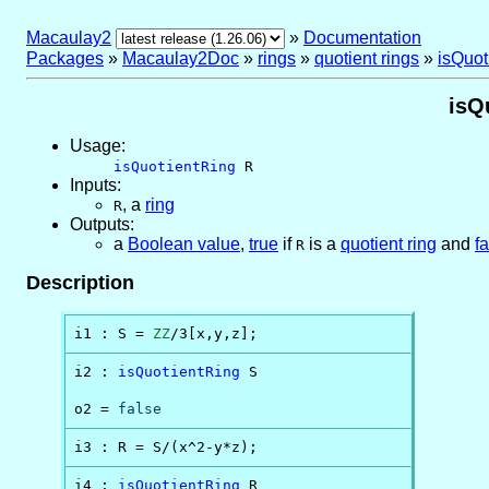
Macaulay2
»
Documentation
Packages
»
Macaulay2Doc
»
rings
»
quotient rings
»
isQuot
isQ
Usage:
isQuotientRing
R
Inputs:
,
a
ring
R
Outputs:
a
Boolean value
,
true
if
is a
quotient ring
and
f
R
Description
i1 : S = 
ZZ
/3[x,y,z];
i2 : 
isQuotientRing
 S

o2 = 
false
i3 : R = S/(x^2-y*z);
i4 : 
isQuotientRing
 R
