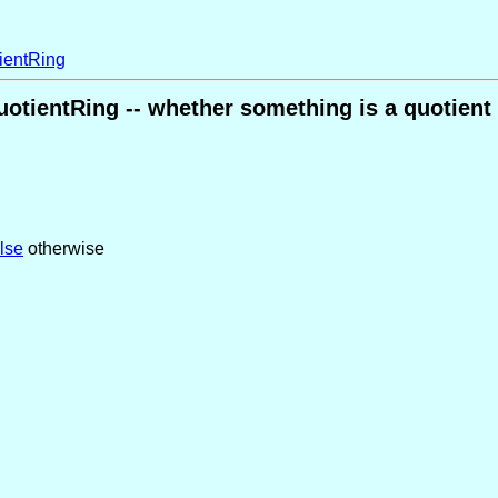
ientRing
uotientRing -- whether something is a quotient 
alse
otherwise