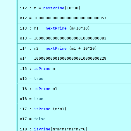
i12 : m = 
nextPrime
(10^30)

o12 = 1000000000000000000000000000057
i13 : m1 = 
nextPrime
 (m+10^10)

o13 = 1000000000000000000010000000083
i14 : m2 = 
nextPrime
 (m1 + 10^20)

o14 = 1000000000100000000010000000229
i15 : 
isPrime
 m

o15 = 
true
i16 : 
isPrime
 m1

o16 = 
true
i17 : 
isPrime
 (m*m1)

o17 = 
false
i18 : 
isPrime
(m*m*m1*m1*m2^6)
