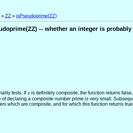
»
ZZ
»
isPseudoprime(ZZ)
udoprime(ZZ) -- whether an integer is probably
lity tests. If
x
is definitely composite, the function returns false
x
e of declaring a composite number prime is very small. Subsequen
s which are composite, and for which this function returns true, 