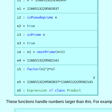
i1 : n = 1166513229502037

o1 = 1166513229502037
i2 : 
isPseudoprime
 n

o2 = 
true
i3 : 
isPrime
 n

o3 = 
true
i4 : n1 = 
nextPrime
(n+1)

o4 = 1166513229502141
i5 : 
factor
(n1^2*n)

                                      2

o5 = 1166513229502037*1166513229502141

o5 : 
Expression
of
class
Product
These functions handle numbers larger than this. For examp