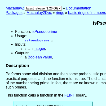
Macaulay2
»
Documentation
Packages
»
Macaulay2Doc
»
rings
»
basic rings of numbers
isPse
Function:
isPseudoprime
Usage:
isPseudoprime
x
Inputs:
,
an
integer
,
x
Outputs:
a
Boolean value
,
Description
Performs some trial division and then some probabilistic prima
practical purposes, and the function returns true. The chanc
of the number being prime. In fact, there are no known number
such primes.
This function calls a function in the
FLINT
library.