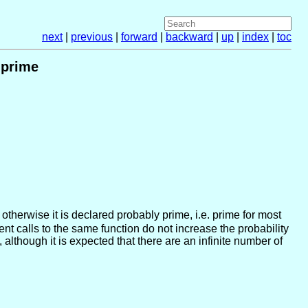
next
|
previous
|
forward
|
backward
|
up
|
index
|
toc
 prime
, otherwise it is declared probably prime, i.e. prime for most
t calls to the same function do not increase the probability
although it is expected that there are an infinite number of