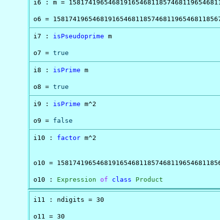
i6 : m = 158174196546819165468118574681196546811
o6 = 158174196546819165468118574681196546811856
i7 : 
isPseudoprime
 m

o7 = 
true
i8 : 
isPrime
 m

o8 = 
true
i9 : 
isPrime
 m^2

o9 = 
false
i10 : 
factor
 m^2

                                                
o10 = 158174196546819165468118574681196546811856
o10 : 
Expression
of
class
Product
i11 : ndigits = 30

o11 = 30