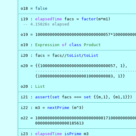
o18 = 
false
i19 : 
elapsedTime
 facs = 
factor
(m*m1)

-- 4.15826s elapsed
o19 = 1000000000000000000000000000057*1000000000
o19 : 
Expression
of
class
Product
i20 : facs = facs//
toList
/
toList
o20 = {{1000000000000000000000000000057, 1},

-----------------------------------------
      {1000000000000000000010000000083, 1}}

o20 : 
List
i21 : 
assert
(
set
 facs === 
set
 {{m,1}, {m1,1}})
i22 : m3 = 
nextPrime
 (m^3)

o22 = 100000000000000000000000000017100000000000
      00000000000000185613
i23 : 
elapsedTime
isPrime
 m3
