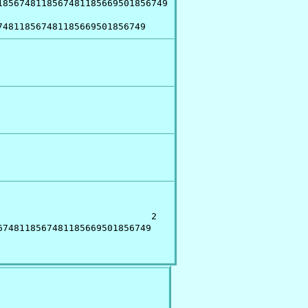
856748118567481185669501856749

748118567481185669501856749
                           2

748118567481185669501856749
