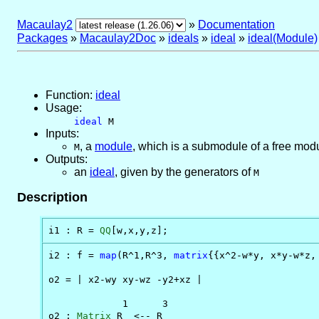
Macaulay2
»
Documentation
Packages
»
Macaulay2Doc
»
ideals
»
ideal
»
ideal(Module)
Function:
ideal
Usage:
ideal
M
Inputs:
,
a
module
, which is a submodule of a free modu
M
Outputs:
an
ideal
, given by the generators of
M
Description
i1 : R = 
QQ
[w,x,y,z];
i2 : f = 
map
(R^1,R^3, 
matrix
{{x^2-w*y, x*y-w*z, 
o2 = | x2-wy xy-wz -y2+xz |

             1      3

o2 : 
Matrix
 R  <-- R