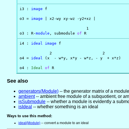
i3 : 
image
 f

o3 = 
image
 | x2-wy xy-wz -y2+xz |

                             1

o3 : R-
module
, submodule 
of
 R
i4 : 
ideal
image
 f

             2                      2

o4 = 
ideal
 (x  - w*y, x*y - w*z, - y  + x*z)

o4 : 
Ideal
of
 R
See also
generators(Module)
-- the generator matrix of a modul
ambient
-- ambient free module of a subquotient, or am
isSubmodule
-- whether a module is evidently a subm
isIdeal
-- whether something is an ideal
Ways to use this method:
ideal(Module)
-- convert a module to an ideal