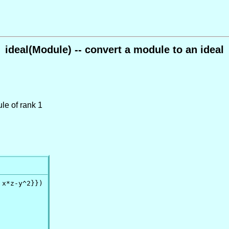
ideal(Module) -- convert a module to an ideal
le of rank 1
x*z-y^2}})
