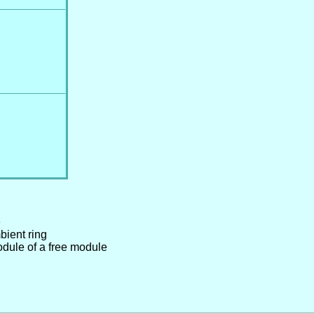
e
bient ring
odule of a free module