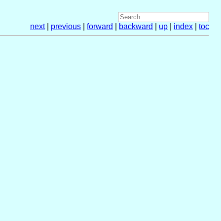
next
|
previous
|
forward
|
backward
|
up
|
index
|
toc