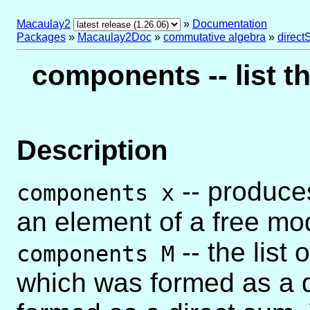
Macaulay2
»
Documentation
Packages
»
Macaulay2Doc
»
commutative algebra
»
direc
components -- list t
Description
-- produces
components x
an element of a free mo
-- the list
components M
which was formed as a d