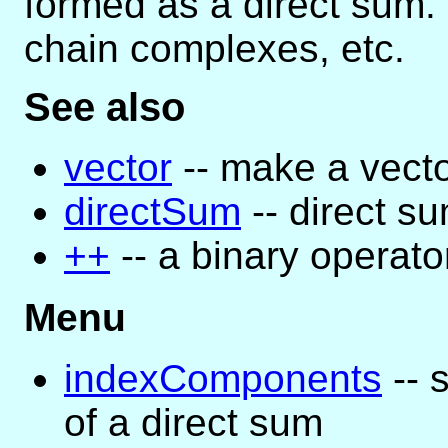
formed as a direct sum. 
chain complexes, etc.
See also
vector
-- make a vect
directSum
-- direct s
++
-- a binary operato
Menu
indexComponents
-- 
of a direct sum