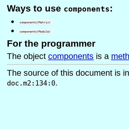
Ways to use
:
components
components(Matrix)
components(Module)
For the programmer
The object
components
is
a
meth
The source of this document is i
.
doc.m2:134:0