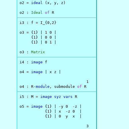
o2 = 
ideal
 (x, y, z)

o2 : 
Ideal
of
 R
i3 : f = I_{0,2}

o3 = {1} | 1 0 |

     {1} | 0 0 |

     {1} | 0 1 |

o3 : 
Matrix
i4 : 
image
 f

o4 = 
image
 | x z |

                             1

o4 : R-
module
, submodule 
of
 R
i5 : M = 
image
syz
vars
 R

o5 = 
image
 {1} | -y 0  -z |

           {1} | x  -z 0  |

           {1} | 0  y  x  |

                             3
