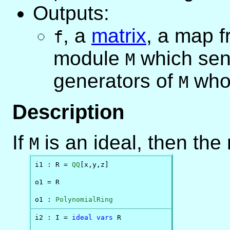
Outputs:
,
a
matrix
, a map f
f
module
which send
M
generators of
whos
M
Description
If
is an ideal, then th
M
i1 : R = 
QQ
[x,y,z]

o1 = R

o1 : 
PolynomialRing
i2 : I = 
ideal
vars
 R
