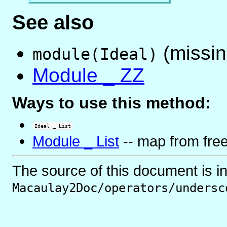
See also
(missin
module(Ideal)
Module _ ZZ
Ways to use this method:
Ideal _ List
Module _ List
-- map from fre
The source of this document is i
Macaulay2Doc/operators/undersc