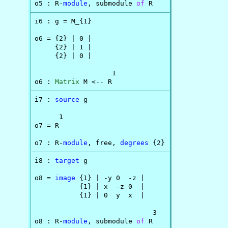
o5 : R-
module
, submodule 
of
 R
i6 : g = M_{1}

o6 = {2} | 0 |

     {2} | 1 |

     {2} | 0 |

                   1

o6 : 
Matrix
 M <-- R
i7 : 
source
 g

      1

o7 = R

o7 : R-
module
, free, 
degrees
 {2}
i8 : 
target
 g

o8 = 
image
 {1} | -y 0  -z |

           {1} | x  -z 0  |

           {1} | 0  y  x  |

                             3

o8 : R-
module
, submodule 
of
 R