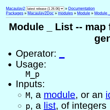
Macaulay2
»
Documentation
Packages
»
Macaulay2Doc
»
modules
»
Module
»
Module _
Module _ List -- map
gen
Operator:
_
Usage:
M_p
Inputs:
,
a
module
, or
an
i
M
,
a
list
, of integers
p