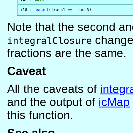
i18 : 
assert
(fracs1 == fracs3)
Note that the second and
changes
integralClosure
fractions are the same.
Caveat
All the caveats of
integr
and the output of
icMap
this function.