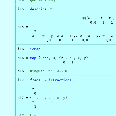
o14 : 
QuotientRing
i15 : 
describe
 R'''

QQ
[w   , z ..z , 
                                   0,0   0   1

o15 = 
-----------------------------------------
        2                                       
      (x  - w   y, z x - z y, w   x - y, w   z  
             0,0    0     1    0,0        0,0 1
i16 : 
icMap
 R

o16 = 
map
 (R''', R, {z , z , x, y})

                      0   1

o16 : 
RingMap
 R''' <-- R
i17 : fracs3 = 
icFractions
 R

       z

        0

o17 = {
--, z , z , x, y}
       z    0   1

        1

o17 : 
List