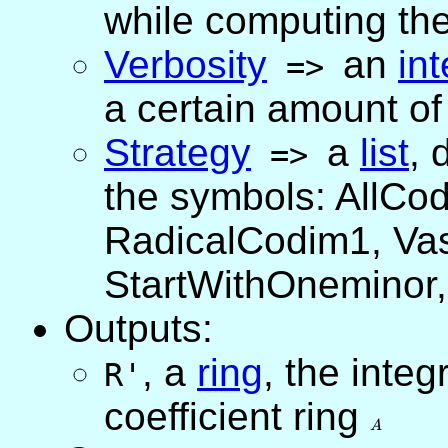
while computing the
Verbosity
an
in
=>
a certain amount of
Strategy
a
list
,
d
=>
the symbols: AllCo
RadicalCodim1, Va
StartWithOneminor,
Outputs:
,
a
ring
, the integ
R'
coefficient ring
A
A