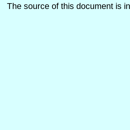
The source of this document is i