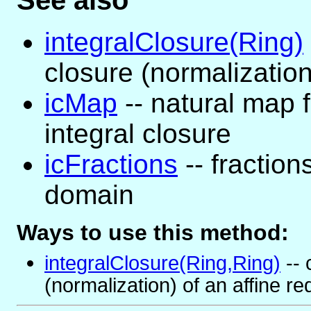
See also
integralClosure(Ring)
closure (normalization
icMap
-- natural map f
integral closure
icFractions
-- fraction
domain
Ways to use this method:
integralClosure(Ring,Ring)
-- 
(normalization) of an affine r