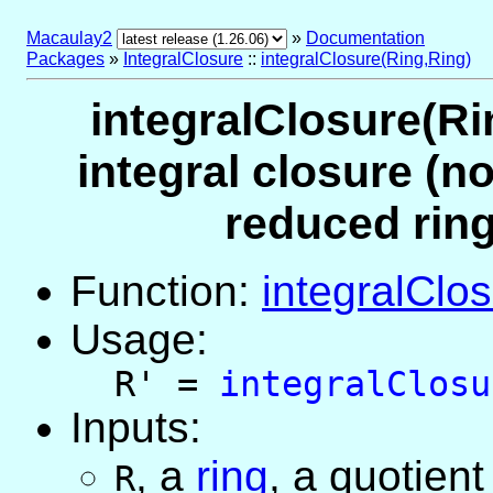
Macaulay2
»
Documentation
Packages
»
IntegralClosure
::
integralClosure(Ring,Ring)
integralClosure(Ri
integral closure (no
reduced ring
Function:
integralClo
Usage:
R' =
integralClosu
Inputs:
,
a
ring
, a quotient
R