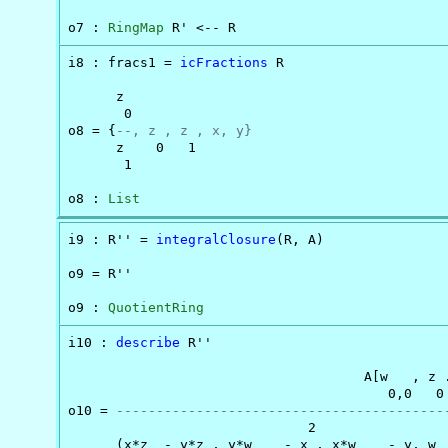
o7 : 
RingMap
 R' <-- R
i8 : fracs1 = 
icFractions
 R

      z

       0

o8 = {
--, z , z , x, y}
      z    0   1

       1

o8 : 
List
i9 : R'' = 
integralClosure
(R, A)

o9 = R''

o9 : 
QuotientRing
i10 : 
describe
 R''

                                     A[w   , z .
                                        0,0   0 
o10 = 
-----------------------------------------
                              2                 
      (x*z  - y*z , y*w    - x , x*w    - y, w  