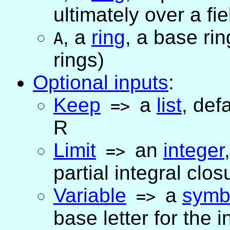
ultimately over a fie
,
a
ring
, a base ri
A
rings)
Optional inputs
:
Keep
a
list
,
defa
=>
R
Limit
an
integer
=>
partial integral clos
Variable
a
symb
=>
base letter for the 