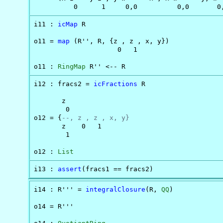
          0      1     0,0          0,0       0
i11 : 
icMap
 R

o11 = 
map
 (R'', R, {z , z , x, y})

                     0   1

o11 : 
RingMap
 R'' <-- R
i12 : fracs2 = 
icFractions
 R

       z

        0

o12 = {
--, z , z , x, y}
       z    0   1

        1

o12 : 
List
i13 : 
assert
(fracs1 == fracs2)
i14 : R''' = 
integralClosure
(R, 
QQ
)

o14 = R'''
