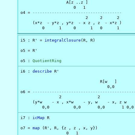
                   A[z ..z ]

                      0   1

o4 = 
-------------------------------------
                           2     2      2

     (x*z  - y*z , y*z  - x z , z  - x*z )

         0      1     0      1   0      1
i5 : R' = 
integralClosure
(R, R)

o5 = R'

o5 : 
QuotientRing
i6 : 
describe
 R'

                                 R[w   ]

                                    0,0

o6 = 
------------------------------------------
                2               2

     (y*w    - x , x*w    - y, w    - x, z w    
         0,0          0,0       0,0       1 0,0
i7 : 
icMap
 R

o7 = 
map
 (R', R, {z , z , x, y})

                   0   1
