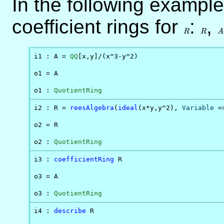
In the following example
coefficient rings for
R
:
R
,
A
R
R
A
i1 : A = 
QQ
[x,y]/(x^3-y^2)

o1 = A

o1 : 
QuotientRing
i2 : R = 
reesAlgebra
(
ideal
(x*y,y^2), 
Variable
 =
o2 = R

o2 : 
QuotientRing
i3 : 
coefficientRing
 R

o3 = A

o3 : 
QuotientRing
i4 : 
describe
 R
