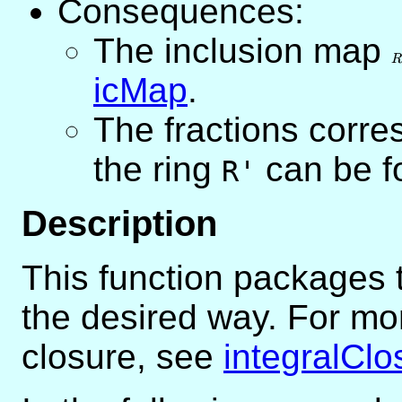
Consequences:
The inclusion map
R
\
R
R
icMap
.
The fractions corre
the ring
can be f
R'
Description
This function packages t
the desired way. For mor
closure, see
integralClo