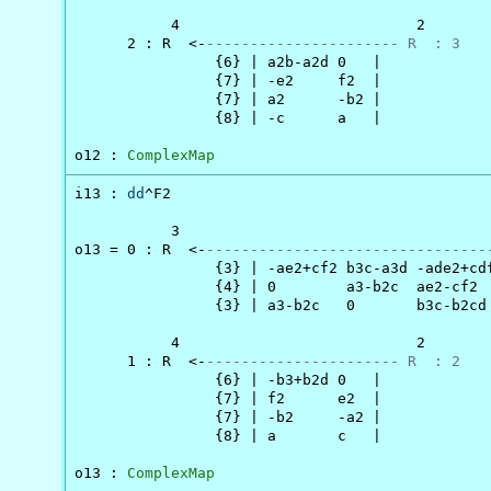
           4                           2

      2 : R  <-
---------------------- R  : 3
                {6} | a2b-a2d 0   |

                {7} | -e2     f2  |

                {7} | a2      -b2 |

                {8} | -c      a   |

o12 : 
ComplexMap
i13 : 
dd
^F2

           3                                    
o13 = 0 : R  <-
--------------------------------
                {3} | -ae2+cf2 b3c-a3d -ade2+cdf
                {4} | 0        a3-b2c  ae2-cf2  
                {3} | a3-b2c   0       b3c-b2cd 
           4                           2

      1 : R  <-
---------------------- R  : 2
                {6} | -b3+b2d 0   |

                {7} | f2      e2  |

                {7} | -b2     -a2 |

                {8} | a       c   |

o13 : 
ComplexMap