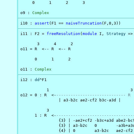
     0      1      2      3

o9 : 
Complex
i10 : 
assert
(F1 == 
naiveTruncation
(F,0,3))
i11 : F2 = 
freeResolution
(
module
 I, 
Strategy
 =>
       3      4      2

o11 = R  <-- R  <-- R

      0      1      2

o11 : 
Complex
i12 : 
dd
^F1

           1                                  3

o12 = 0 : R  <-
----------------------------- R 
                | a3-b2c ae2-cf2 b3c-a3d |

           3                                    
      1 : R  <-
--------------------------------
                {3} | -ae2+cf2 -b3c+a3d abe2-bcf
                {3} | a3-b2c   0        -a3b+a3d
                {4} | 0        a3-b2c   ae2-cf2 