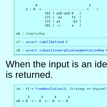
          4                           2

     2 : R  <-
---------------------- R  : 3
               {6} | a2b-a2d 0   |

               {7} | -e2     f2  |

               {7} | a2      -b2 |

               {8} | -c      a   |

o6 : 
ComplexMap
i7 : 
assert
isWellDefined
 F
i8 : 
assert
isQuasiIsomorphism
(
augmentationMap
 
When the input is an id
is returned.
i9 : F1 = 
freeResolution
(I, 
Strategy
 => 
Engine
)

      1      3      4      2

o9 = R  <-- R  <-- R  <-- R
