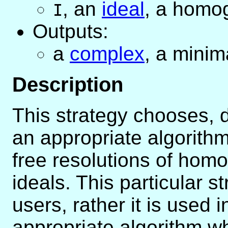
,
an
ideal
, a homo
I
Outputs:
a
complex
, a minim
Description
This strategy chooses, 
an appropriate algorithm
free resolutions of ho
ideals. This particular s
users, rather it is used i
appropriate algorithm wh