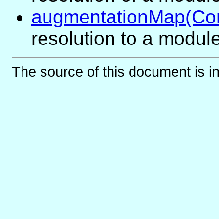
augmentationMap(Co
resolution to a modul
The source of this document is i