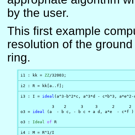
by the user.
This first example compu
resolution of the ground
ring.
i1 : kk = 
ZZ
/32003;
i2 : R = kk[a..f];
i3 : I = 
ideal
(a^3-b^2*c, a^3*d - c*b^3, a*e^2-c
             3    2      3     3      2      2

o3 = 
ideal
 (a  - b c, - b c + a d, a*e  - c*f )

o3 : 
Ideal
of
 R
i4 : M = R^1/I
