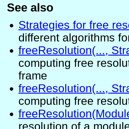
See also
Strategies for free res
different algorithms f
freeResolution(..., St
computing free resolu
frame
freeResolution(..., St
computing free resolu
freeResolution(Modul
resolution of a module