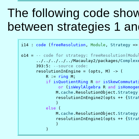
The following code sho
between strategies 1 an
i14 : 
code
 (
freeResolution
, 
Module
, 
Strategy
 =>
o14 = 
-- code for strategy: freeResolution(Modu
      ../../../../../Macaulay2/packages/
Complex
      393:5: 
--source code:
      resolutionInEngine = (opts, M) -> (

          R := 
ring
 M;

if
isQuotientRing
 R 
or
isSkewCommutat
or
 (
isWeylAlgebra
 R 
and
isHomoge
              M.
cache
.ResolutionObject.
Strategy
              resolutionInEngine2(opts ++ {
Stra
              )

else
 (

              M.
cache
.ResolutionObject.
Strategy
              resolutionInEngine1(opts ++ {
Stra
              )

          )