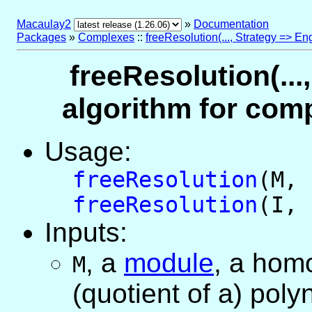
Macaulay2
»
Documentation
Packages
»
Complexes
::
freeResolution(..., Strategy => En
freeResolution(...
algorithm for comp
Usage:
freeResolution
(M,
freeResolution
(I,
Inputs:
,
a
module
, a ho
M
(quotient of a) poly