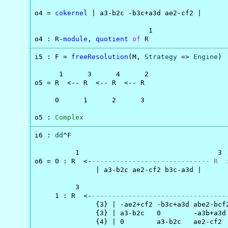
o4 = 
cokernel
 | a3-b2c -b3c+a3d ae2-cf2 |

                            1

o4 : R-
module
, 
quotient
of
 R
i5 : F = 
freeResolution
(M, 
Strategy
 => 
Engine
)

      1      3      4      2

o5 = R  <-- R  <-- R  <-- R

     0      1      2      3

o5 : 
Complex
i6 : 
dd
^F

          1                                  3

o6 = 0 : R  <-
----------------------------- R  
               | a3-b2c ae2-cf2 b3c-a3d |

          3                                     
     1 : R  <-
---------------------------------
               {3} | -ae2+cf2 -b3c+a3d abe2-bcf2
               {3} | a3-b2c   0        -a3b+a3d 
               {4} | 0        a3-b2c   ae2-cf2  