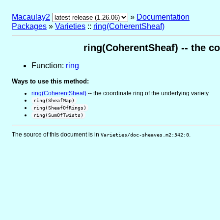
Macaulay2
»
Documentation
Packages
»
Varieties
::
ring(CoherentSheaf)
ring(CoherentSheaf) -- the co
Function:
ring
Ways to use this method:
ring(CoherentSheaf)
-- the coordinate ring of the underlying variety
ring(SheafMap)
ring(SheafOfRings)
ring(SumOfTwists)
The source of this document is in
.
Varieties/doc-sheaves.m2:542:0