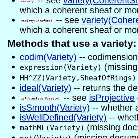
-- see
variety(CoherentS
variety
which a coherent sheaf or mor
-- see
variety(Coher
variety(SheafMap)
which a coherent sheaf or mor
Methods that use a variety:
codim(Variety)
-- codimension 
(missing
expression(Variety)
HH^ZZ(Variety,SheafOfRings)
ideal(Variety)
-- returns the de
-- see
isProjective
isProjective(Variety)
isSmooth(Variety)
-- whether a
isWellDefined(Variety)
-- wheth
(missing doc
mathML(Variety)
(missing docume