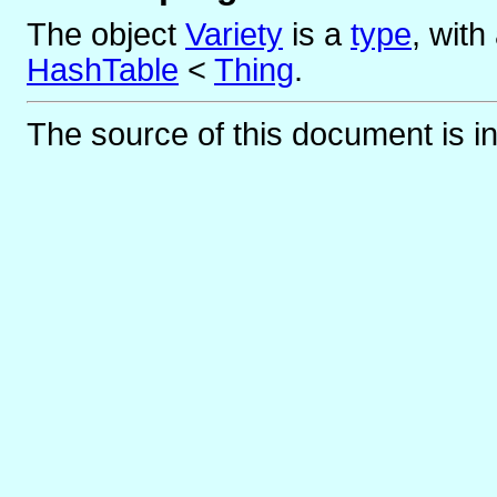
The object
Variety
is
a
type
, wit
HashTable
<
Thing
.
The source of this document is i