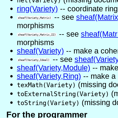
net(Variety)
ring(Variety)
-- coordinate ring
-- see
sheaf(Matrix
sheaf(Variety,Matrix)
morphisms
-- see
sheaf(Matr
sheaf(Variety,Matrix,ZZ)
morphisms
sheaf(Variety)
-- make a cohe
-- see
sheaf(Variet
sheaf(Variety,Ideal)
sheaf(Variety,Module)
-- make
sheaf(Variety,Ring)
-- make a 
(missing do
texMath(Variety)
(m
toExternalString(Variety)
(missing d
toString(Variety)
For the programmer