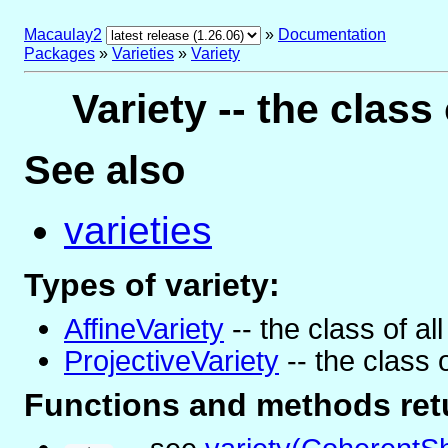
Macaulay2
»
Documentation
Packages
»
Varieties
»
Variety
Variety -- the class 
See also
varieties
Types of variety:
AffineVariety
-- the class of all
ProjectiveVariety
-- the class o
Functions and methods retu