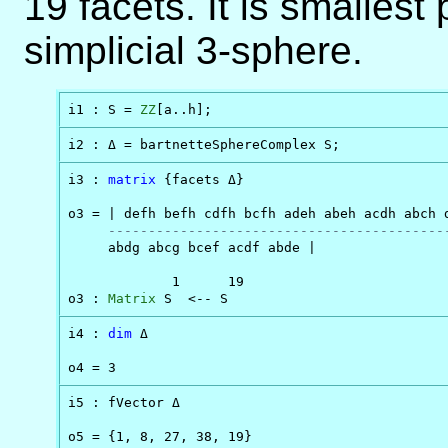
19 facets. It is smallest
simplicial 3-sphere.
i1 : S = 
ZZ
[a..h];
i2 : Δ = bartnetteSphereComplex S;
i3 : 
matrix
 {facets Δ}

o3 = | defh befh cdfh bcfh adeh abeh acdh abch d
------------------------------------------
     abdg abcg bcef acdf abde |

             1      19

o3 : 
Matrix
 S  <-- S
i4 : 
dim
 Δ

o4 = 3
i5 : fVector Δ

o5 = {1, 8, 27, 38, 19}
