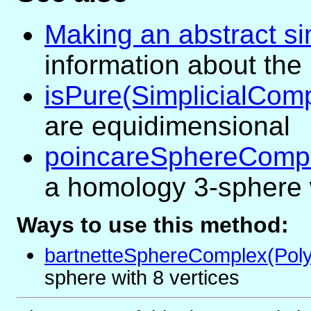
Making an abstract si
information about the
isPure(SimplicialCom
are equidimensional
poincareSphereCompl
a homology 3-sphere w
Ways to use this method:
bartnetteSphereComplex(Poly
sphere with 8 vertices