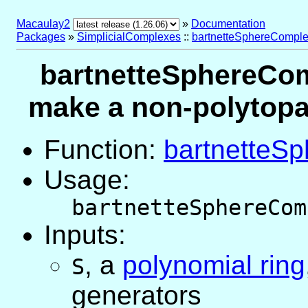
Macaulay2
»
Documentation
Packages
»
SimplicialComplexes
::
bartnetteSphereComple
bartnetteSphereCom
make a non-polytopal
Function:
bartnetteS
Usage:
bartnetteSphereCom
Inputs:
,
a
polynomial ring
S
generators