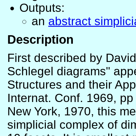
Outputs:
an
abstract simplic
Description
First described by Davi
Schlegel diagrams" appe
Structures and their App
Internat. Conf. 1969, p
New York, 1970, this me
simplicial complex of di