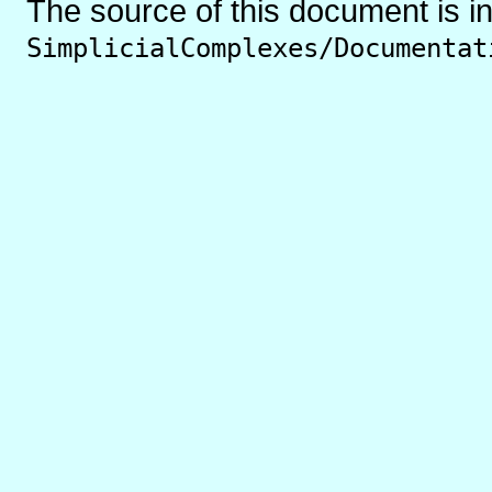
The source of this document is i
SimplicialComplexes/Documentat