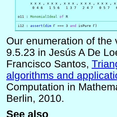
      x x x , x x x , x x x , x x x , x x x , x 
       0 4 6   1 5 6   1 3 7   2 4 7   0 5 7   6
o11 : 
MonomialIdeal
of
 R
i12 : 
assert
(
dim
 Γ === 3 
and
 isPure Γ)
Our enumeration of the 
9.5.23 in Jesús A De L
Francisco Santos,
Trian
algorithms and applicat
Computation in Mathemat
Berlin, 2010.
See also