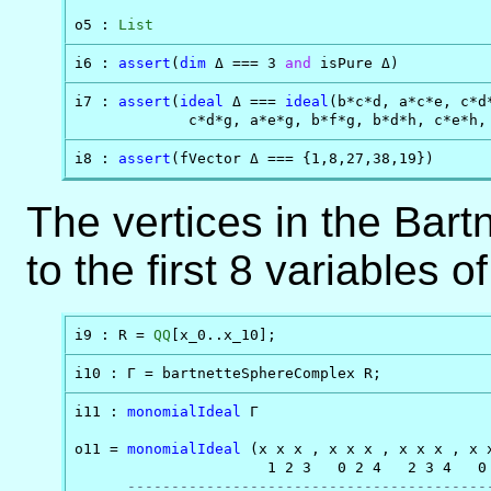
o5 : 
List
i6 : 
assert
(
dim
 Δ === 3 
and
 isPure Δ)
i7 : 
assert
(
ideal
 Δ === 
ideal
(b*c*d, a*c*e, c*d
             c*d*g, a*e*g, b*f*g, b*d*h, c*e*h,
i8 : 
assert
(fVector Δ === {1,8,27,38,19})
The vertices in the Bart
to the first 8 variables o
i9 : R = 
QQ
[x_0..x_10];
i10 : Γ = bartnetteSphereComplex R;
i11 : 
monomialIdeal
 Γ

o11 = 
monomialIdeal
 (x x x , x x x , x x x , x 
                      1 2 3   0 2 4   2 3 4   0 
-----------------------------------------