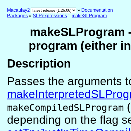
Macaulay2
»
Documentation
Packages
»
SLPexpressions
::
makeSLProgram
makeSLProgram -- 
program (either i
Description
Passes the arguments t
makeInterpretedSLPro
(
makeCompiledSLProgram
depending on the flag s