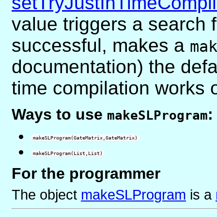
setTryJustInTimeCompil
value triggers a search 
successful, makes a
ma
documentation)
the defau
time compilation works
Ways to use
:
makeSLProgram
makeSLProgram(GateMatrix,GateMatrix)
makeSLProgram(List,List)
For the programmer
The object
makeSLProgram
is
a