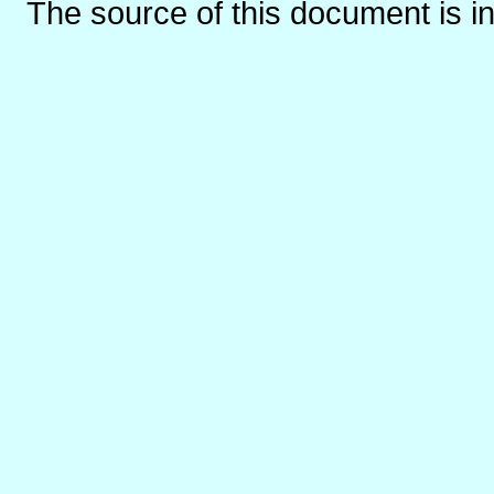
The source of this document is i