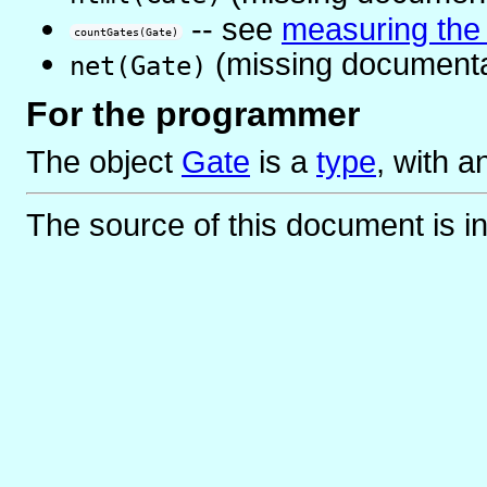
-- see
measuring the s
countGates(Gate)
(missing documenta
net(Gate)
For the programmer
The object
Gate
is
a
type
, with 
The source of this document is i