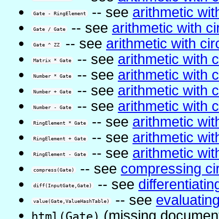
-- see
arithmetic with
Gate - RingElement
-- see
arithmetic with ci
Gate / Gate
-- see
arithmetic with cir
Gate ^ ZZ
-- see
arithmetic with c
Matrix * Gate
-- see
arithmetic with c
Number * Gate
-- see
arithmetic with c
Number + Gate
-- see
arithmetic with c
Number - Gate
-- see
arithmetic with
RingElement * Gate
-- see
arithmetic with
RingElement + Gate
-- see
arithmetic with
RingElement - Gate
-- see
compressing cir
compress(Gate)
-- see
differentiatin
diff(InputGate,Gate)
-- see
evaluatin
value(Gate,ValueHashTable)
(missing document
html(Gate)