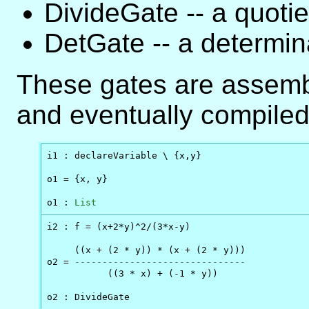
DivideGate -- a quotie
DetGate -- a determin
These gates are assemb
and eventually compiled 
i1 : declareVariable \ {x,y}

o1 = {x, y}

o1 : 
List
i2 : f = (x+2*y)^2/(3*x-y)

     ((x + (2 * y)) * (x + (2 * y)))

o2 = 
-------------------------------
           ((3 * x) + (-1 * y))

o2 : DivideGate