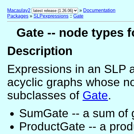
Macaulay2
»
Documentation
Packages
»
SLPexpressions
::
Gate
Gate -- node types f
Description
Expressions in an SLP a
acyclic graphs whose no
subclasses of
Gate
.
SumGate -- a sum of 
ProductGate -- a prod