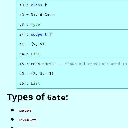
i3 : 
class
 f

o3 = DivideGate

o3 : 
Type
i4 : 
support
 f

o4 = {x, y}

o4 : 
List
i5 : constants f 
-- shows all constants used in
o5 = {2, 3, -1}

o5 : 
List
Types of
:
Gate
DetGate
DivideGate