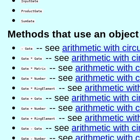
InputGate
ProductGate
SumGate
Methods that use an object 
-- see
arithmetic with circu
- Gate
-- see
arithmetic with ci
Gate * Gate
-- see
arithmetic with c
Gate * Matrix
-- see
arithmetic with c
Gate * Number
-- see
arithmetic with
Gate * RingElement
-- see
arithmetic with ci
Gate + Gate
-- see
arithmetic with c
Gate + Number
-- see
arithmetic with
Gate + RingElement
-- see
arithmetic with ci
Gate - Gate
-- see
arithmetic with c
Gate - Number