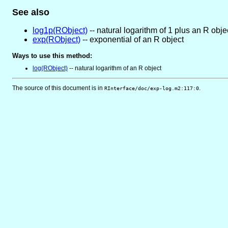
See also
log1p(RObject)
-- natural logarithm of 1 plus an R obje
exp(RObject)
-- exponential of an R object
Ways to use this method:
log(RObject)
-- natural logarithm of an R object
The source of this document is in
.
RInterface/doc/exp-log.m2:117:0