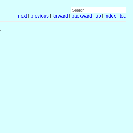
next
|
previous
|
forward
|
backward
|
up
|
index
|
toc
t