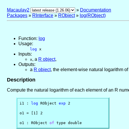
Macaulay2
»
Documentation
Packages
»
RInterface
»
RObject
»
log(RObject)
Function:
log
Usage:
log
x
Inputs:
,
a
R object
,
x
Outputs:
a
R object
, the element-wise natural logarithm o
Description
Compute the natural logarithm of each element of an R numer
i1 : 
log
 RObject 
exp
 2

o1 = [1] 2

o1 : RObject 
of
 type double