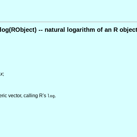
log(RObject) -- natural logarithm of an R objec
f
x
;
ic vector, calling R's
.
log