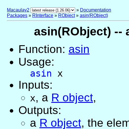
Macaulay2
»
Documentation
Packages
»
RInterface
»
RObject
»
asin(RObject)
asin(RObject) -- 
Function:
asin
Usage:
asin
x
Inputs:
,
a
R object
,
x
Outputs:
a
R object
, the ele