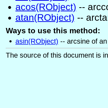
acos(RObject)
-- arcc
atan(RObject)
-- arct
Ways to use this method:
asin(RObject)
-- arcsine of an
The source of this document is i