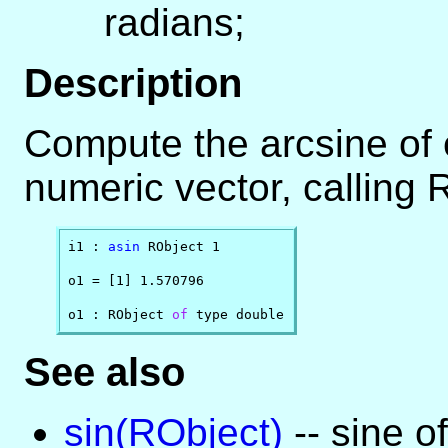
radians;
Description
Compute the arcsine of
numeric vector, calling 
i1 : 
asin
 RObject 1

o1 = [1] 1.570796

o1 : RObject 
of
 type double
See also
sin(RObject)
-- sine o