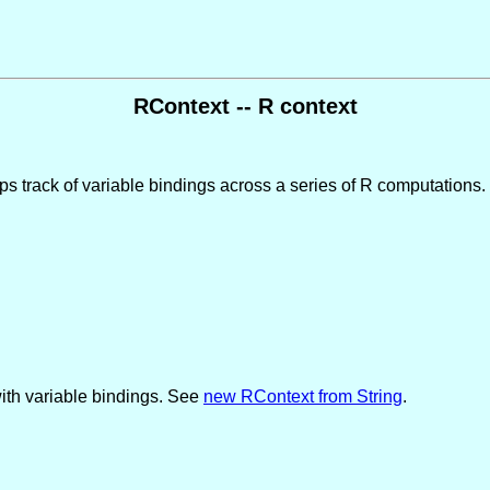
RContext -- R context
s track of variable bindings across a series of R computations.
 with variable bindings. See
new RContext from String
.