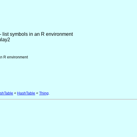
- list symbols in an R environment
ulay2
 an R environment
shTable
<
HashTable
<
Thing
.