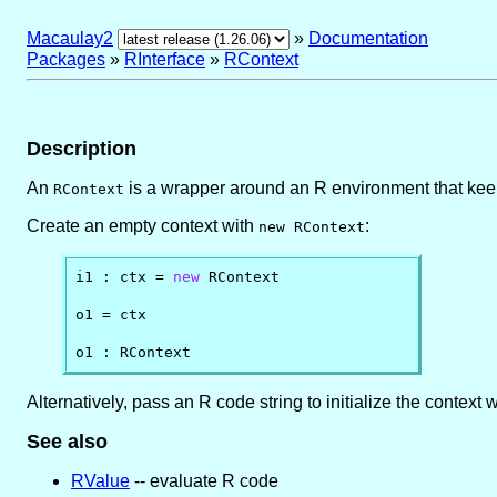
Macaulay2
»
Documentation
Packages
»
RInterface
»
RContext
Description
An
is a wrapper around an R environment that keep
RContext
Create an empty context with
:
new RContext
i1 : ctx = 
new
 RContext

o1 = ctx

o1 : RContext
Alternatively, pass an R code string to initialize the context
See also
RValue
-- evaluate R code