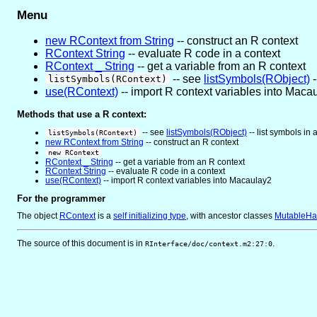
Menu
new RContext from String
-- construct an R context
RContext String
-- evaluate R code in a context
RContext _ String
-- get a variable from an R context
-- see
listSymbols(RObject)
-
listSymbols(RContext)
use(RContext)
-- import R context variables into Maca
Methods that use a R context:
-- see
listSymbols(RObject)
-- list symbols in
listSymbols(RContext)
new RContext from String
-- construct an R context
new RContext
RContext _ String
-- get a variable from an R context
RContext String
-- evaluate R code in a context
use(RContext)
-- import R context variables into Macaulay2
For the programmer
The object
RContext
is
a
self initializing type
, with ancestor classes
MutableHa
The source of this document is in
.
RInterface/doc/context.m2:27:0