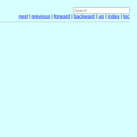
next
|
previous
|
forward
|
backward
|
up
|
index
|
toc