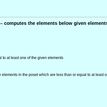
 -- computes the elements below given elements
l to at least one of the given elements
he elements in the poset which are less than or equal to at least 