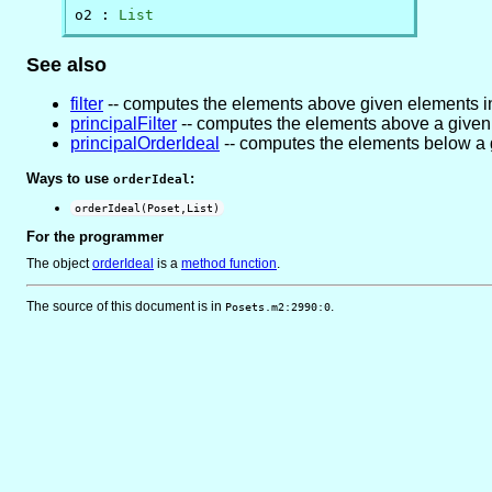
o2 : 
List
See also
filter
-- computes the elements above given elements i
principalFilter
-- computes the elements above a given
principalOrderIdeal
-- computes the elements below a 
Ways to use
:
orderIdeal
orderIdeal(Poset,List)
For the programmer
The object
orderIdeal
is
a
method function
.
The source of this document is in
.
Posets.m2:2990:0