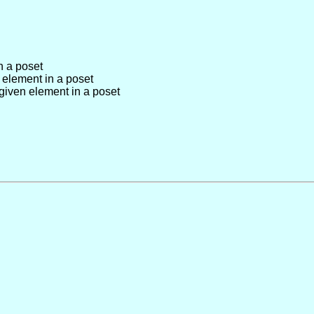
n a poset
 element in a poset
given element in a poset