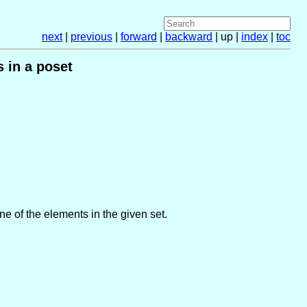
next
|
previous
|
forward
|
backward
| up |
index
|
toc
 in a poset
one of the elements in the given set.