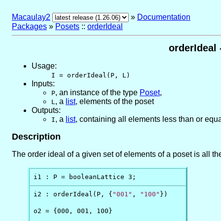
Macaulay2
»
Documentation
Packages
»
Posets
::
orderIdeal
orderIdeal
Usage:
I = orderIdeal(P, L)
Inputs:
,
an instance of the type
Poset
,
P
,
a
list
, elements of the poset
L
Outputs:
,
a
list
, containing all elements less than or equa
I
Description
The order ideal of a given set of elements of a poset is all t
i1 : P = booleanLattice 3;
i2 : orderIdeal(P, {
"001"
, 
"100"
})

o2 = {000, 001, 100}
