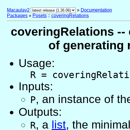
Macaulay2
»
Documentation
Packages
»
Posets
::
coveringRelations
coveringRelations --
of generating 
Usage:
R = coveringRelati
Inputs:
,
an instance of t
P
Outputs:
,
a
list
, the minimal
R