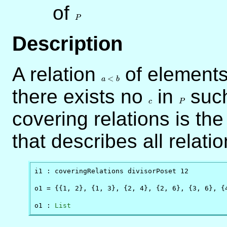
of
P
P
Description
A relation
a
of elements
<
<
a
b
b
there exists no
c
in
P
such
c
P
covering relations is the
that describes all relati
i1 : coveringRelations divisorPoset 12

o1 = {{1, 2}, {1, 3}, {2, 4}, {2, 6}, {3, 6}, {4
o1 : 
List