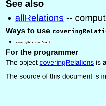
See also
allRelations
-- compute
Ways to use
coveringRelati
coveringRelations(Poset)
For the programmer
The object
coveringRelations
is
The source of this document is i