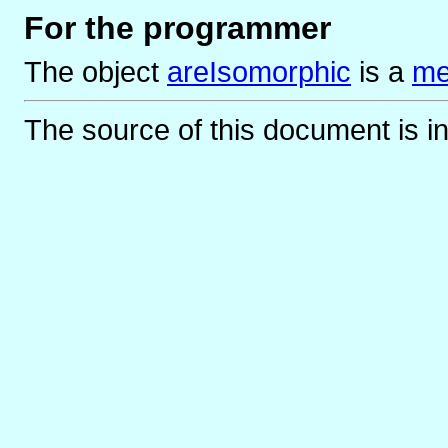
For the programmer
The object
areIsomorphic
is
a
me
The source of this document is i