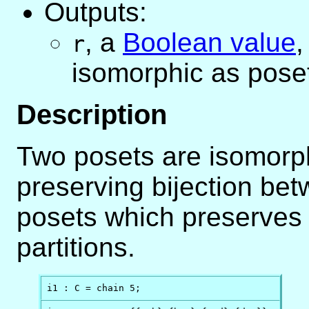
Outputs:
,
a
Boolean value
r
isomorphic as pose
Description
Two posets are isomorphic
preserving bijection bet
posets which preserves 
partitions.
i1 : C = chain 5;