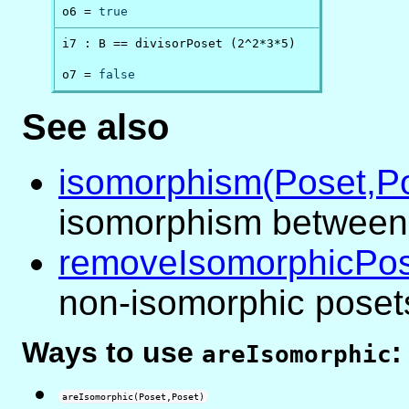
o6 = 
true
i7 : B == divisorPoset (2^2*3*5)

o7 = 
false
See also
isomorphism(Poset,P
isomorphism between
removeIsomorphicPo
non-isomorphic poset
Ways to use
:
areIsomorphic
areIsomorphic(Poset,Poset)