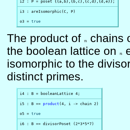
i2 : P = poset {{a,b},{b,c},{c,d},{d,e}};
i3 : areIsomorphic(C, P)

o3 = 
true
The product of
n
chains 
n
the boolean lattice on
n
e
n
isomorphic to the divisor
distinct primes.
i4 : B = booleanLattice 4;
i5 : B == 
product
(4, i -> chain 2)

o5 = 
true
i6 : B == divisorPoset (2*3*5*7)
