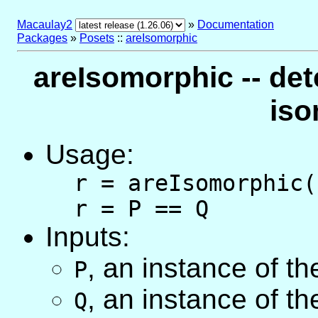
Macaulay2
»
Documentation
Packages
»
Posets
::
areIsomorphic
areIsomorphic -- det
iso
Usage:
r = areIsomorphic(
r = P == Q
Inputs:
,
an instance of t
P
,
an instance of t
Q