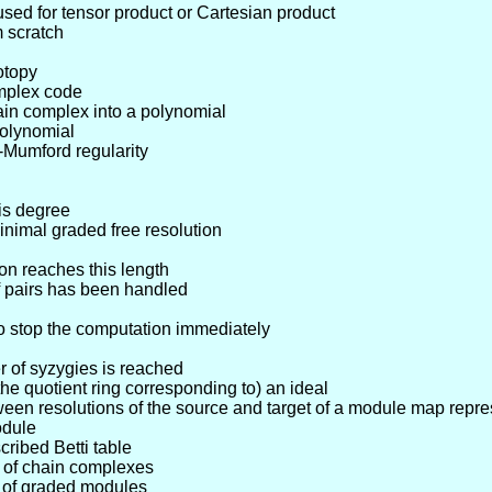
 used for tensor product or Cartesian product
 scratch
otopy
omplex code
ain complex into a polynomial
polynomial
-Mumford regularity
is degree
nimal graded free resolution
on reaches this length
f pairs has been handled
o stop the computation immediately
r of syzygies is reached
the quotient ring corresponding to) an ideal
en resolutions of the source and target of a module map repre
odule
cribed Betti table
p of chain complexes
p of graded modules