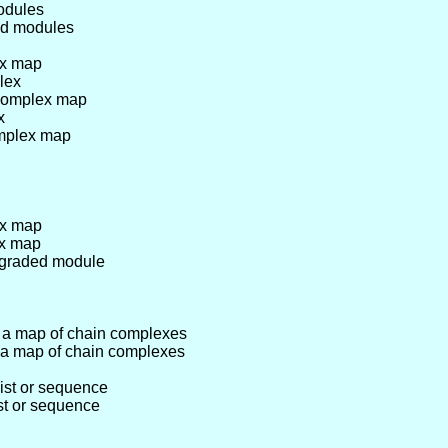
odules
ed modules
ex map
lex
 complex map
x
omplex map
ex map
ex map
r graded module
 a map of chain complexes
 a map of chain complexes
ist or sequence
ist or sequence