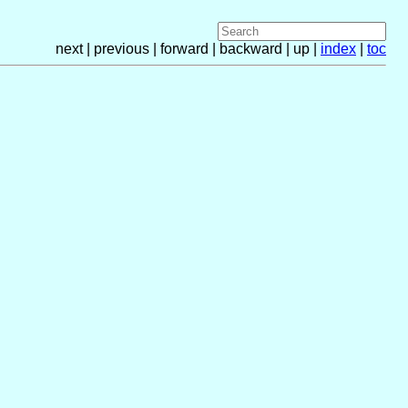
next | previous | forward | backward | up |
index
|
toc