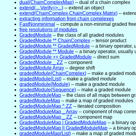
dual(ChainComplexMap)
-- dual of a chain complex
extend(...,Verify=>...)
-- extend an object
extend(ChainComplex,ChainComplex,Matrix)
-- exten
extracting information from chain complexes
FastNonminimal
-- compute a non-minimal graded free
free resolutions of modules
GradedModule
-- the class of all graded modules
GradedModule ** ChainComplex
-- tensor product
GradedModule ** GradedModule
-- a binary operator, 
GradedModule ** Module
-- a binary operator, usually
GradedModule ++ GradedModule
-- direct sum
GradedModule _ ZZ
-- component
GradedModule Array
-- degree shift
gradedModule(ChainComplex)
-- make a graded mod
gradedModule(List)
-- make a graded module
gradedModule(Module)
-- make a graded module
gradedModule(Sequence)
-- make a graded module
GradedModuleMap
-- the class of all maps between 
gradedModuleMap
-- make a map of graded modules
GradedModuleMap ^ ZZ
-- iterated composition
GradedModuleMap _ Array
-- component of map corre
GradedModuleMap _ ZZ
-- component map
GradedModuleMap | GradedModuleMap
-- a binary op
GradedModuleMap || GradedModuleMap
-- a binary o
gradedModuleMap(List)
-- make a map of graded mod