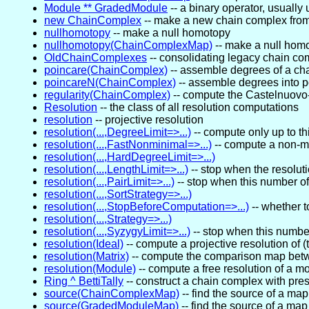
Module ** GradedModule
-- a binary operator, usually
new ChainComplex
-- make a new chain complex from
nullhomotopy
-- make a null homotopy
nullhomotopy(ChainComplexMap)
-- make a null hom
OldChainComplexes
-- consolidating legacy chain c
poincare(ChainComplex)
-- assemble degrees of a ch
poincareN(ChainComplex)
-- assemble degrees into 
regularity(ChainComplex)
-- compute the Castelnuovo
Resolution
-- the class of all resolution computations
resolution
-- projective resolution
resolution(...,DegreeLimit=>...)
-- compute only up to th
resolution(...,FastNonminimal=>...)
-- compute a non-mi
resolution(...,HardDegreeLimit=>...)
resolution(...,LengthLimit=>...)
-- stop when the resoluti
resolution(...,PairLimit=>...)
-- stop when this number o
resolution(...,SortStrategy=>...)
resolution(...,StopBeforeComputation=>...)
-- whether t
resolution(...,Strategy=>...)
resolution(...,SyzygyLimit=>...)
-- stop when this numbe
resolution(Ideal)
-- compute a projective resolution of (
resolution(Matrix)
-- compute the comparison map betwe
resolution(Module)
-- compute a free resolution of a m
Ring ^ BettiTally
-- construct a chain complex with pres
source(ChainComplexMap)
-- find the source of a ma
source(GradedModuleMap)
-- find the source of a ma