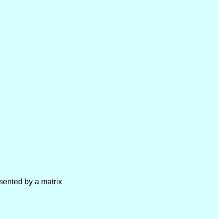
sented by a matrix