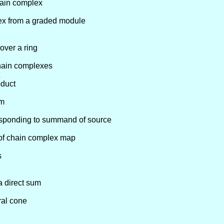
hain complex
ex from a graded module
over a ring
chain complexes
oduct
um
esponding to summand of source
 of chain complex map
s
a direct sum
ral cone