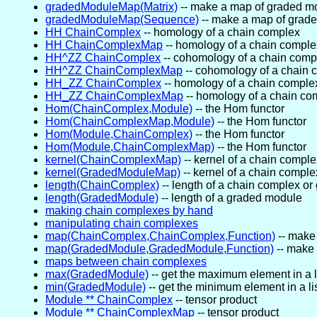
gradedModuleMap(Matrix)
-- make a map of graded m
gradedModuleMap(Sequence)
-- make a map of grad
HH ChainComplex
-- homology of a chain complex
HH ChainComplexMap
-- homology of a chain compl
HH^ZZ ChainComplex
-- cohomology of a chain comp
HH^ZZ ChainComplexMap
-- cohomology of a chain
HH_ZZ ChainComplex
-- homology of a chain comple
HH_ZZ ChainComplexMap
-- homology of a chain c
Hom(ChainComplex,Module)
-- the Hom functor
Hom(ChainComplexMap,Module)
-- the Hom functor
Hom(Module,ChainComplex)
-- the Hom functor
Hom(Module,ChainComplexMap)
-- the Hom functor
kernel(ChainComplexMap)
-- kernel of a chain compl
kernel(GradedModuleMap)
-- kernel of a chain compl
length(ChainComplex)
-- length of a chain complex o
length(GradedModule)
-- length of a graded module
making chain complexes by hand
manipulating chain complexes
map(ChainComplex,ChainComplex,Function)
-- make
map(GradedModule,GradedModule,Function)
-- make
maps between chain complexes
max(GradedModule)
-- get the maximum element in a l
min(GradedModule)
-- get the minimum element in a l
Module ** ChainComplex
-- tensor product
Module ** ChainComplexMap
-- tensor product