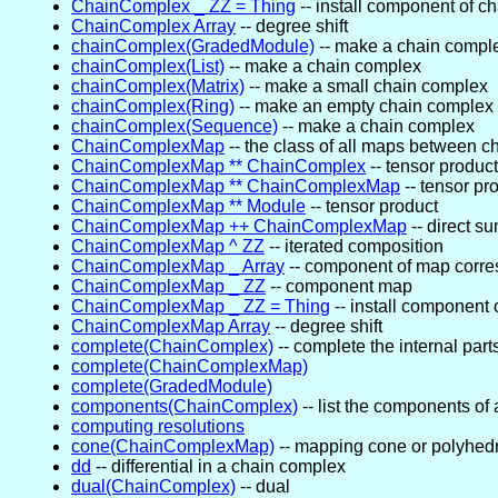
ChainComplex _ ZZ = Thing
-- install component of c
ChainComplex Array
-- degree shift
chainComplex(GradedModule)
-- make a chain compl
chainComplex(List)
-- make a chain complex
chainComplex(Matrix)
-- make a small chain complex
chainComplex(Ring)
-- make an empty chain complex 
chainComplex(Sequence)
-- make a chain complex
ChainComplexMap
-- the class of all maps between 
ChainComplexMap ** ChainComplex
-- tensor product
ChainComplexMap ** ChainComplexMap
-- tensor pr
ChainComplexMap ** Module
-- tensor product
ChainComplexMap ++ ChainComplexMap
-- direct s
ChainComplexMap ^ ZZ
-- iterated composition
ChainComplexMap _ Array
-- component of map corr
ChainComplexMap _ ZZ
-- component map
ChainComplexMap _ ZZ = Thing
-- install component
ChainComplexMap Array
-- degree shift
complete(ChainComplex)
-- complete the internal part
complete(ChainComplexMap)
complete(GradedModule)
components(ChainComplex)
-- list the components of 
computing resolutions
cone(ChainComplexMap)
-- mapping cone or polyhed
dd
-- differential in a chain complex
dual(ChainComplex)
-- dual