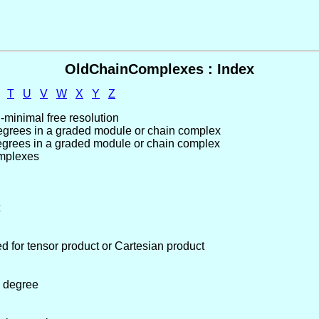
OldChainComplexes : Index
T
U
V
W
X
Y
Z
-minimal free resolution
degrees in a graded module or chain complex
degrees in a graded module or chain complex
omplexes
ed for tensor product or Cartesian product
 degree