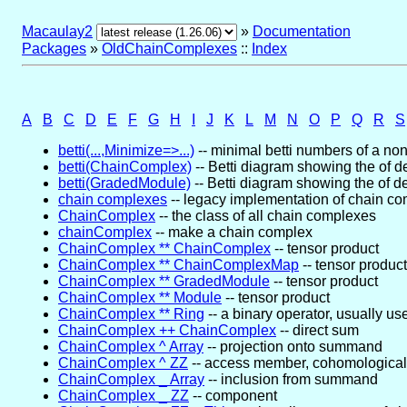
Macaulay2
»
Documentation
Packages
»
OldChainComplexes
::
Index
A
B
C
D
E
F
G
H
I
J
K
L
M
N
O
P
Q
R
S
betti(...,Minimize=>...)
-- minimal betti numbers of a non
betti(ChainComplex)
-- Betti diagram showing the of 
betti(GradedModule)
-- Betti diagram showing the of 
chain complexes
-- legacy implementation of chain c
ChainComplex
-- the class of all chain complexes
chainComplex
-- make a chain complex
ChainComplex ** ChainComplex
-- tensor product
ChainComplex ** ChainComplexMap
-- tensor product
ChainComplex ** GradedModule
-- tensor product
ChainComplex ** Module
-- tensor product
ChainComplex ** Ring
-- a binary operator, usually us
ChainComplex ++ ChainComplex
-- direct sum
ChainComplex ^ Array
-- projection onto summand
ChainComplex ^ ZZ
-- access member, cohomological
ChainComplex _ Array
-- inclusion from summand
ChainComplex _ ZZ
-- component