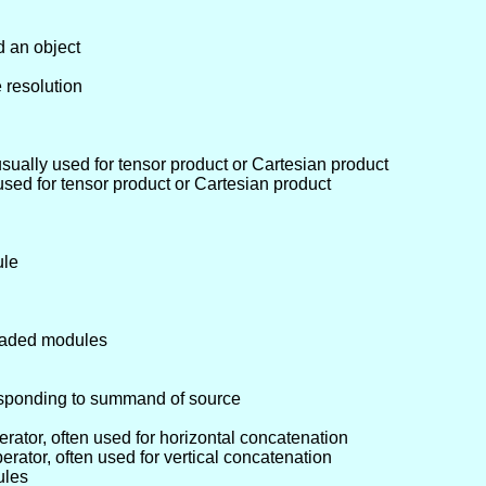
d an object
 resolution
usually used for tensor product or Cartesian product
 used for tensor product or Cartesian product
ule
graded modules
sponding to summand of source
erator, often used for horizontal concatenation
perator, often used for vertical concatenation
ules