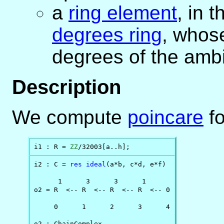
a
ring element
, in 
degrees ring
, whos
degrees of the ambi
Description
We compute
poincare
fo
i1 : R = 
ZZ
/32003[a..h];
i2 : C = 
res
ideal
(a*b, c*d, e*f)

      1      3      3      1

o2 = R  <-- R  <-- R  <-- R  <-- 0

     0      1      2      3      4

o2 : ChainComplex