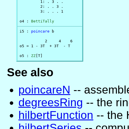
         1: . 3 . .

         2: . . 3 .

         3: . . . 1

o4 : 
BettiTally
i5 : 
poincare
 b

           2     4    6

o5 = 1 - 3T  + 3T  - T

o5 : 
ZZ
[T]
See also
poincareN
-- assemble
degreesRing
-- the ri
hilbertFunction
-- the 
hilbertSeries
-- comput