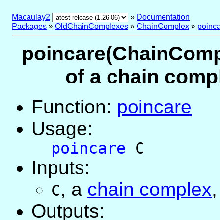
Macaulay2
»
Documentation
Packages
»
OldChainComplexes
»
ChainComplex
»
poinc
poincare(ChainCompl
of a chain comp
Function:
poincare
Usage:
poincare
C
Inputs:
,
a
chain complex
,
C
Outputs: