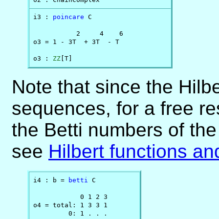
i3 : 
poincare
 C

           2     4    6

o3 = 1 - 3T  + 3T  - T

o3 : 
ZZ
[T]
Note that since the Hilbe
sequences, for a free re
the Betti numbers of the
see
Hilbert functions an
i4 : b = 
betti
 C

            0 1 2 3

o4 = total: 1 3 3 1

         0: 1 . . .
