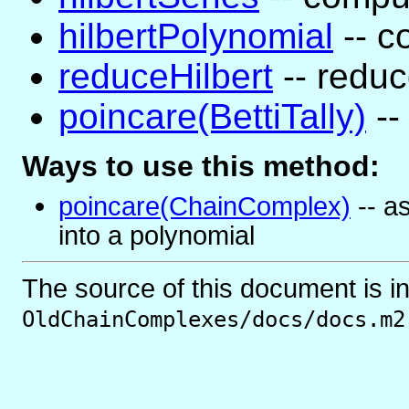
hilbertPolynomial
-- c
reduceHilbert
-- reduc
poincare(BettiTally)
-- 
Ways to use this method:
poincare(ChainComplex)
-- a
into a polynomial
The source of this document is i
OldChainComplexes/docs/docs.m2