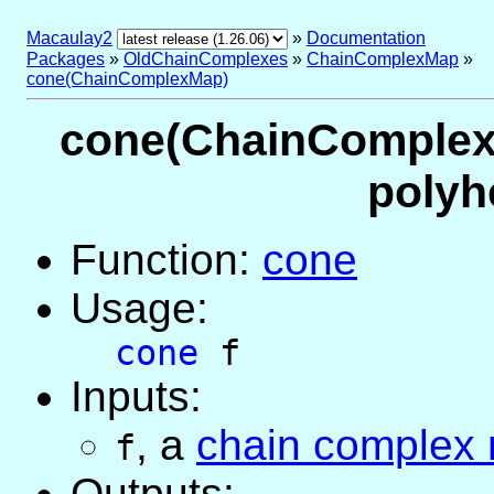
Macaulay2
»
Documentation
Packages
»
OldChainComplexes
»
ChainComplexMap
»
cone(ChainComplexMap)
cone(ChainComplexM
polyh
Function:
cone
Usage:
cone
f
Inputs:
,
a
chain complex
f
Outputs: