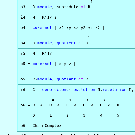
                             1

o3 : R-
module
, submodule 
of
 R
i4 : M = R^1/m2

o4 = 
cokernel
 | x2 xy xz y2 yz z2 |

                            1

o4 : R-
module
, 
quotient
of
 R
i5 : N = R^1/m

o5 = 
cokernel
 | x y z |

                            1

o5 : R-
module
, 
quotient
of
 R
i6 : C = 
cone
extend
(
resolution
 N,
resolution
 M,
      1      4      9      9      3

o6 = R  <-- R  <-- R  <-- R  <-- R  <-- 0

     0      1      2      3      4      5

o6 : ChainComplex