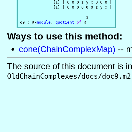
              {1} | 0 0 0 z y x 0 0 0 |

              {1} | 0 0 0 0 0 0 z y x |

                            3

o9 : R-
module
, 
quotient
of
 R
Ways to use this method:
cone(ChainComplexMap)
-- m
The source of this document is i
OldChainComplexes/docs/doc9.m2