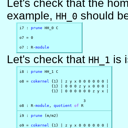
Let's check that the homo
example,
should be
HH_0
i7 : 
prune
 HH_0 C

o7 = 0

o7 : R-
module
Let's check that
is 
HH_1
i8 : 
prune
 HH_1 C

o8 = 
cokernel
 {1} | z y x 0 0 0 0 0 0 |

              {1} | 0 0 0 z y x 0 0 0 |

              {1} | 0 0 0 0 0 0 z y x |

                            3

o8 : R-
module
, 
quotient
of
 R
i9 : 
prune
 (m/m2)

o9 = 
cokernel
 {1} | z y x 0 0 0 0 0 0 |
