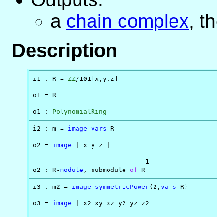
a
chain complex
, t
Description
i1 : R = 
ZZ
/101[x,y,z]

o1 = R

o1 : 
PolynomialRing
i2 : m = 
image
vars
 R

o2 = 
image
 | x y z |

                             1

o2 : R-
module
, submodule 
of
 R
i3 : m2 = 
image
symmetricPower
(2,
vars
 R)

o3 = 
image
 | x2 xy xz y2 yz z2 |
