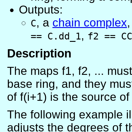
Outputs:
,
a
chain complex
C
,
== C.dd_1
f2 == C
Description
The maps f1, f2, ... mus
base ring, and they mus
of f(i+1) is the source of 
The following example i
adjusts the degrees of 