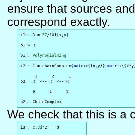
ensure that sources and t
correspond exactly.
i1 : R = 
ZZ
/101[x,y]

o1 = R

o1 : 
PolynomialRing
i2 : C = chainComplex{
matrix
{{x,y}},
matrix
{{x*y
      1      2      1

o2 = R  <-- R  <-- R

     0      1      2

o2 : ChainComplex
We check that this is a 
i3 : C.
dd
^2 == 0
