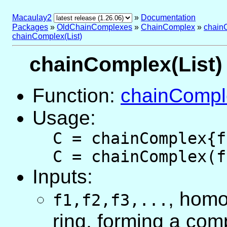
Macaulay2
»
Documentation
Packages
»
OldChainComplexes
»
ChainComplex
»
chain
chainComplex(List)
chainComplex(List)
Function:
chainCompl
Usage:
C = chainComplex{f
C = chainComplex(f
Inputs:
, hom
f1,f2,f3,...
ring, forming a com