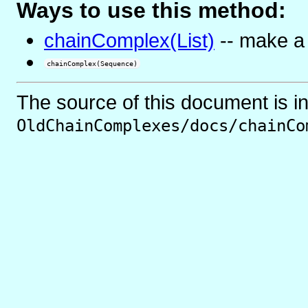
Ways to use this method:
chainComplex(List)
-- make a
chainComplex(Sequence)
The source of this document is i
OldChainComplexes/docs/chainCo