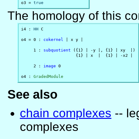
o3 = 
true
The homology of this c
i4 : 
HH
 C

o4 = 0 : 
cokernel
 | x y |                     

     1 : 
subquotient
 ({1} | -y |, {1} | xy  |)

                      {1} | x  |  {1} | -x2 |

     2 : 
image
 0                              

o4 : 
GradedModule
See also
chain complexes
-- l
complexes