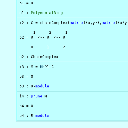
o1 = R

o1 : 
PolynomialRing
i2 : C = chainComplex(
matrix
{{x,y}},
matrix
{{x*y
      1      2      1

o2 = R  <-- R  <-- R

     0      1      2

o2 : ChainComplex
i3 : M = 
HH
^1 C

o3 = 0

o3 : R-
module
i4 : 
prune
 M

o4 = 0

o4 : R-
module