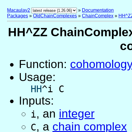
Macaulay2
»
Documentation
Packages
»
OldChainComplexes
»
ChainComplex
»
HH^ZZ
HH^ZZ ChainComplex 
c
Function:
cohomolog
Usage:
HH
^i C
Inputs:
,
an
integer
i
,
a
chain complex
C