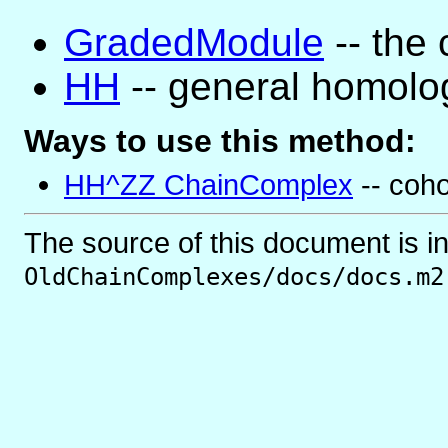
GradedModule
-- the 
HH
-- general homolo
Ways to use this method:
HH^ZZ ChainComplex
-- coh
The source of this document is i
OldChainComplexes/docs/docs.m2