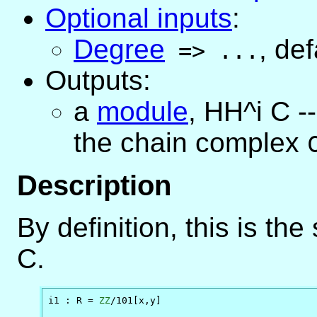
Optional inputs
:
Degree
,
def
=>
...
Outputs:
a
module
, HH^i C -
the chain complex
Description
By definition, this is t
C.
i1 : R = 
ZZ
/101[x,y]
