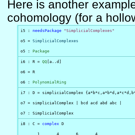
Here is another example
cohomology (for a hollo
i5 : 
needsPackage
"SimplicialComplexes"
o5 = 
SimplicialComplexes
o5 : 
Package
i6 : R = 
QQ
[a..d]

o6 = R

o6 : 
PolynomialRing
i7 : D = simplicialComplex {a*b*c,a*b*d,a*c*d,b*
o7 = simplicialComplex | bcd acd abd abc |

o7 : SimplicialComplex
i8 : C = 
complex
 D

       1       4       6       4
