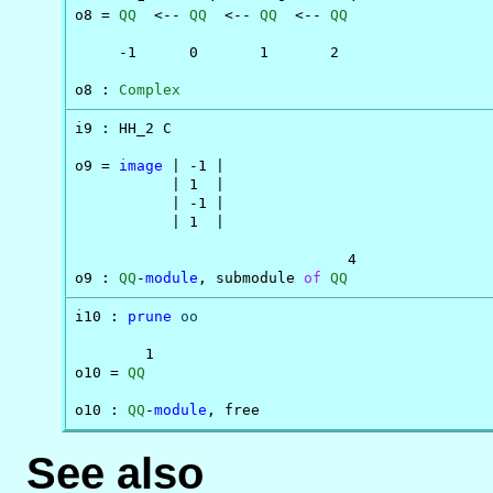
o8 = 
QQ
  <-- 
QQ
  <-- 
QQ
  <-- 
QQ
     -1      0       1       2

o8 : 
Complex
i9 : HH_2 C

o9 = 
image
 | -1 |

           | 1  |

           | -1 |

           | 1  |

                               4

o9 : 
QQ
-
module
, submodule 
of
QQ
i10 : 
prune
oo
        1

o10 = 
QQ
o10 : 
QQ
-
module
, free
See also