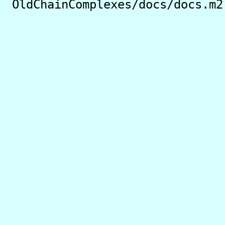
OldChainComplexes/docs/docs.m2