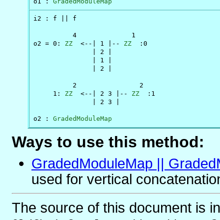
o1 : 
GradedModuleMap
i2 : f || f

          4              1

o2 = 0: 
ZZ
  <--| 1 |-- 
ZZ
  :0

               | 2 |

               | 1 |

               | 2 |

          2                2

     1: 
ZZ
  <--| 2 3 |-- 
ZZ
  :1

               | 2 3 |

o2 : 
GradedModuleMap
Ways to use this method:
GradedModuleMap || Grade
used for vertical concatenatio
The source of this document is i