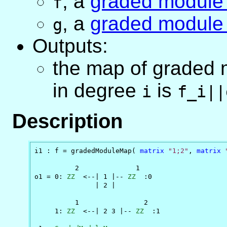
,
a
graded module
f
,
a
graded module
g
Outputs:
the map of graded
in degree
is
i
f_i||
Description
i1 : f = gradedModuleMap( 
matrix
"1;2"
, 
matrix
          2              1

o1 = 0: 
ZZ
  <--| 1 |-- 
ZZ
  :0

               | 2 |

          1                2

     1: 
ZZ
  <--| 2 3 |-- 
ZZ
  :1
