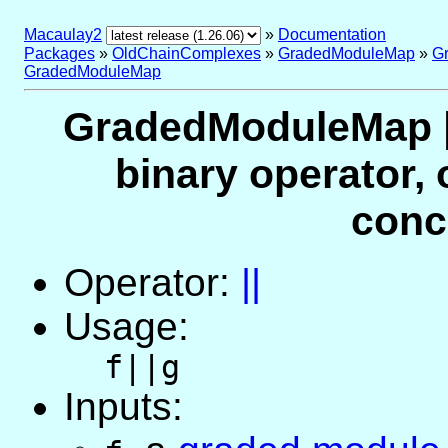
Macaulay2
»
Documentation
Packages
»
OldChainComplexes
»
GradedModuleMap
»
G
GradedModuleMap
GradedModuleMap |
binary operator, 
conc
Operator:
||
Usage:
f||g
Inputs: