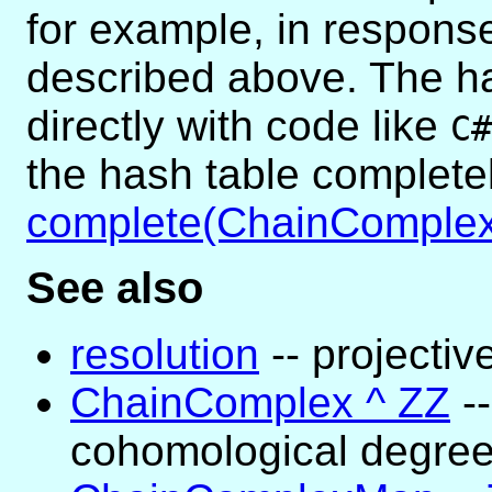
for example, in respon
described above. The h
directly with code like
C#
the hash table complete
complete(ChainComplex
See also
resolution
-- projectiv
ChainComplex ^ ZZ
-
cohomological degre