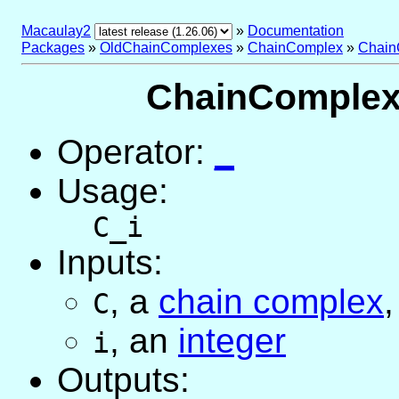
Macaulay2
»
Documentation
Packages
»
OldChainComplexes
»
ChainComplex
»
Chain
ChainComplex 
Operator:
_
Usage:
C_i
Inputs:
,
a
chain complex
,
C
,
an
integer
i
Outputs: