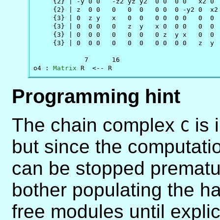
     {2} | -y 0 0   -z2 yz y2  0 0  0 0   x2 0  
     {2} | z  0 0   0   0  0   0 0  0 -y2 0  x2 
     {3} | 0  z y   x   0  0   0 0  0 0   0  0  
     {3} | 0  0 0   0   z  y   x 0  0 0   0  0  
     {3} | 0  0 0   0   0  0   0 z  y x   0  0  
     {3} | 0  0 0   0   0  0   0 0  0 0   z  y  
             7      16

o4 : 
Matrix
 R  <-- R
Programming hint
The chain complex
is 
C
but since the computatio
can be stopped prematu
bother populating the ha
free modules until explic