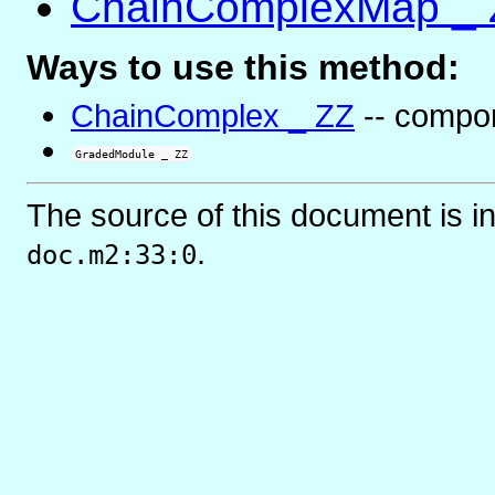
ChainComplexMap _ 
Ways to use this method:
ChainComplex _ ZZ
-- compo
GradedModule _ ZZ
The source of this document is i
.
doc.m2:33:0