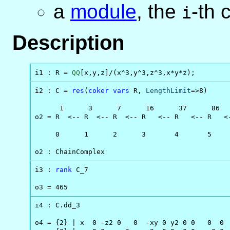
a
module
, the
-th
i
Description
i1 : R = 
QQ
[x,y,z]/(x^3,y^3,z^3,x*y*z);
i2 : C = 
res
(
coker
vars
 R, 
LengthLimit
=>8)

      1      3      7      16      37      86   
o2 = R  <-- R  <-- R  <-- R   <-- R   <-- R   <-
     0      1      2      3       4       5     
o2 : ChainComplex
i3 : 
rank
 C_7

o3 = 465
i4 : C.dd_3

o4 = {2} | x  0 -z2 0   0  -xy 0 y2 0 0   0  0  