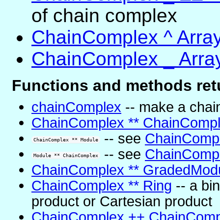
of chain complex
ChainComplex ^ Arra
ChainComplex _ Arra
Functions and methods ret
chainComplex
-- make a chai
ChainComplex ** ChainComp
-- see
ChainCompl
ChainComplex ** Module
-- see
ChainCompl
Module ** ChainComplex
ChainComplex ** GradedMod
ChainComplex ** Ring
-- a bi
product or Cartesian product
ChainComplex ++ ChainComp