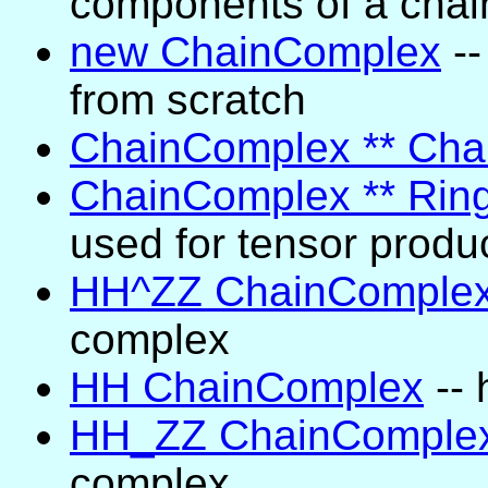
components of a chai
new ChainComplex
--
from scratch
ChainComplex ** Ch
ChainComplex ** Rin
used for tensor produ
HH^ZZ ChainComple
complex
HH ChainComplex
-- 
HH_ZZ ChainComple
complex