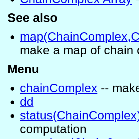
See also
map(ChainComplex,C
make a map of chain
Menu
chainComplex
-- mak
dd
status(ChainComplex
computation