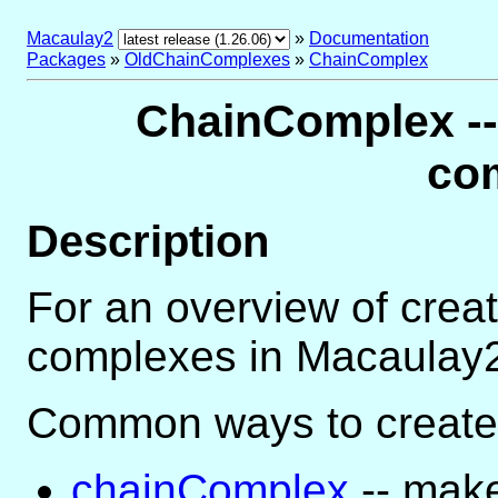
Macaulay2
»
Documentation
Packages
»
OldChainComplexes
»
ChainComplex
ChainComplex -- 
co
Description
For an overview of crea
complexes in Macaulay
Common ways to create
chainComplex
-- mak