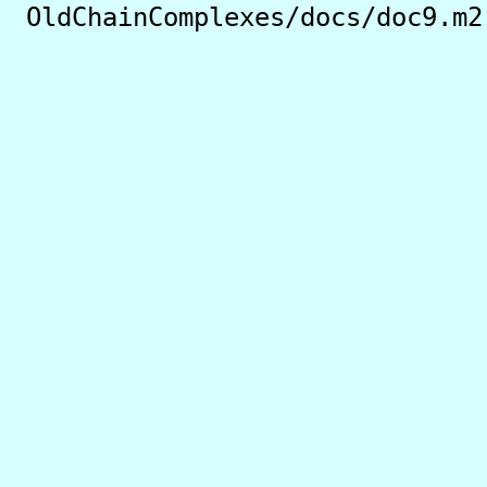
OldChainComplexes/docs/doc9.m2