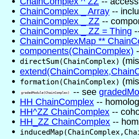
ChainComplex ^ ZZ
-- access
ChainComplex _ Array
-- inc
ChainComplex _ ZZ
-- compo
ChainComplex _ ZZ = Thing
-
ChainComplexMap ** ChainC
components(ChainComplex)
-
(mis
directSum(ChainComplex)
extend(ChainComplex,ChainC
(mis
formation(ChainComplex)
-- see
gradedMod
gradedModule(ChainComplex)
HH ChainComplex
-- homolog
HH^ZZ ChainComplex
-- coh
HH_ZZ ChainComplex
-- hom
inducedMap(ChainComplex,Cha