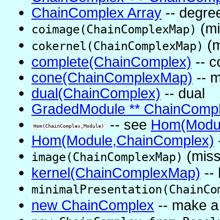
ChainComplex Array
-- degree
(mi
coimage(ChainComplexMap)
(m
cokernel(ChainComplexMap)
complete(ChainComplex)
-- c
cone(ChainComplexMap)
-- m
dual(ChainComplex)
-- dual
GradedModule ** ChainComp
-- see
Hom(Modul
Hom(ChainComplex,Module)
Hom(Module,ChainComplex)
(miss
image(ChainComplexMap)
kernel(ChainComplexMap)
--
minimalPresentation(ChainCo
new ChainComplex
-- make a