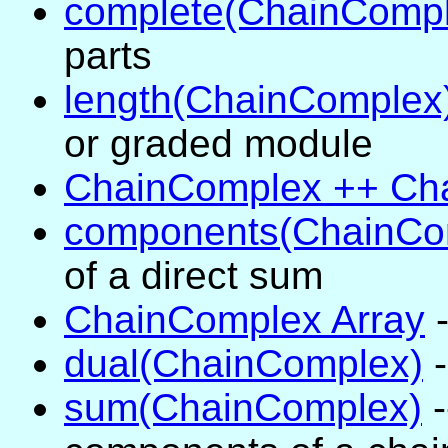
complete(ChainCompl
parts
length(ChainComplex
or graded module
ChainComplex ++ Ch
components(ChainCo
of a direct sum
ChainComplex Array
-
dual(ChainComplex)
-
sum(ChainComplex)
-