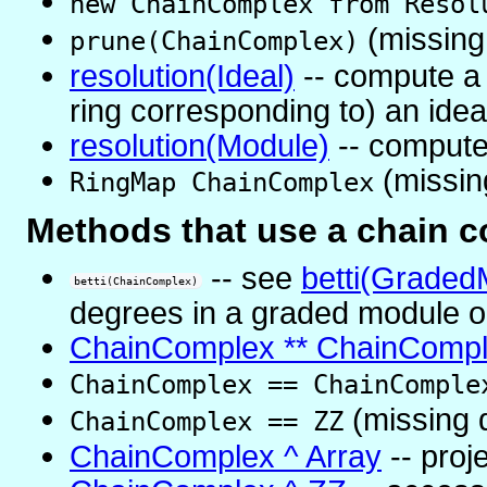
new ChainComplex from Resol
(missing
prune(ChainComplex)
resolution(Ideal)
-- compute a p
ring corresponding to) an idea
resolution(Module)
-- compute 
(missin
RingMap ChainComplex
Methods that use a chain 
-- see
betti(Graded
betti(ChainComplex)
degrees in a graded module o
ChainComplex ** ChainComp
ChainComplex == ChainComple
(missing 
ChainComplex == ZZ
ChainComplex ^ Array
-- proj