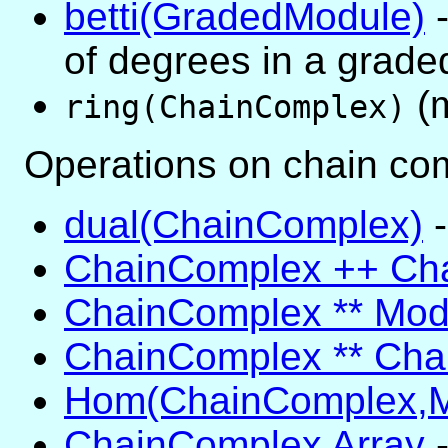
betti(GradedModule)
-
of degrees in a grad
(m
ring(ChainComplex)
Operations on chain co
dual(ChainComplex)
-
ChainComplex ++ Ch
ChainComplex ** Mod
ChainComplex ** Ch
Hom(ChainComplex,M
ChainComplex Array
-