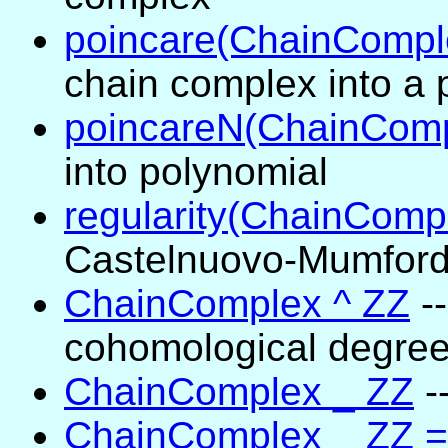
poincare(ChainCompl
chain complex into a 
poincareN(ChainComp
into polynomial
regularity(ChainComp
Castelnuovo-Mumford 
ChainComplex ^ ZZ
-
cohomological degre
ChainComplex _ ZZ
-
ChainComplex _ ZZ =