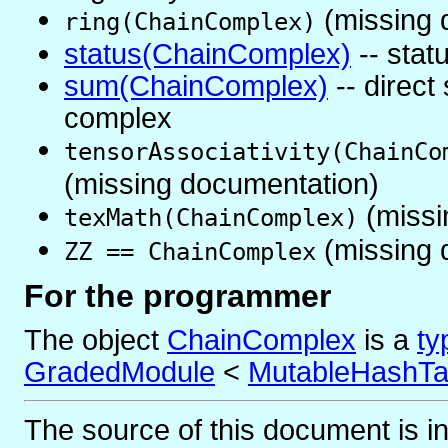
(missing 
ring(ChainComplex)
status(ChainComplex)
-- stat
sum(ChainComplex)
-- direct
complex
tensorAssociativity(ChainCo
(missing documentation)
(missi
texMath(ChainComplex)
(missing 
ZZ == ChainComplex
For the programmer
The object
ChainComplex
is
a
ty
GradedModule
<
MutableHashTa
The source of this document is i