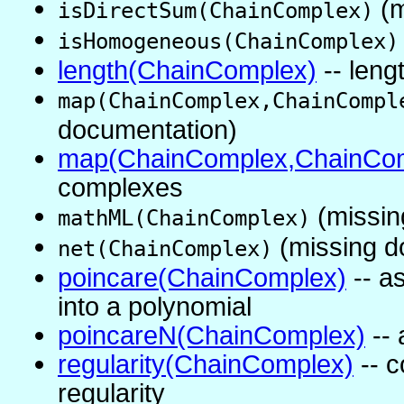
(m
isDirectSum(ChainComplex)
isHomogeneous(ChainComplex)
length(ChainComplex)
-- leng
map(ChainComplex,ChainCompl
documentation)
map(ChainComplex,ChainCom
complexes
(missin
mathML(ChainComplex)
(missing d
net(ChainComplex)
poincare(ChainComplex)
-- a
into a polynomial
poincareN(ChainComplex)
-- 
regularity(ChainComplex)
-- 
regularity