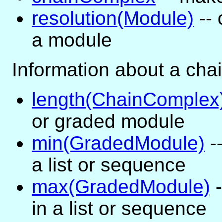
resolution(Module)
-- 
a module
Information about a cha
length(ChainComplex
or graded module
min(GradedModule)
-
a list or sequence
max(GradedModule)
-
in a list or sequence