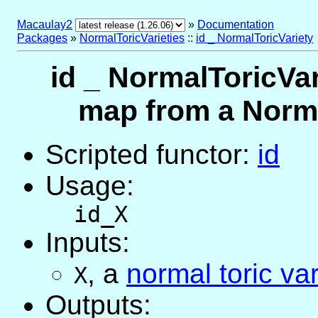
Macaulay2
»
Documentation
Packages
»
NormalToricVarieties
::
id _ NormalToricVariety
id _ NormalToricVar
map from a Normal
Scripted functor:
id
Usage:
id_X
Inputs:
,
a
normal toric var
X
Outputs: