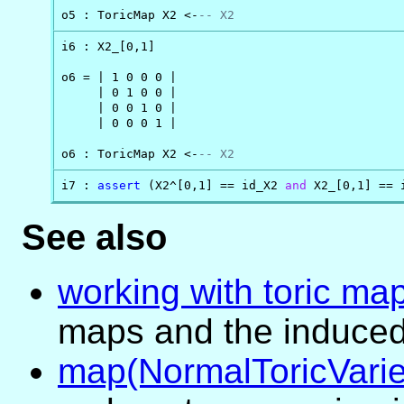
o5 : ToricMap X2 <-
-- X2
i6 : X2_[0,1]

o6 = | 1 0 0 0 |

     | 0 1 0 0 |

     | 0 0 1 0 |

     | 0 0 0 1 |

o6 : ToricMap X2 <-
-- X2
i7 : 
assert
 (X2^[0,1] == id_X2 
and
 X2_[0,1] == 
See also
working with toric ma
maps and the induced
map(NormalToricVarie