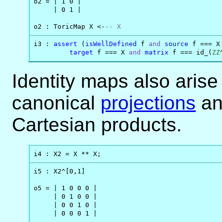
o2 = | 1 0 |

     | 0 1 |

o2 : ToricMap X <-
-- X
i3 : 
assert
 (
isWellDefined
 f 
and
source
 f === X
target
 f === X 
and
matrix
 f === id_(
ZZ
Identity maps also arise
canonical
projections
a
Cartesian products.
i4 : X2 = X ** X;
i5 : X2^[0,1]

o5 = | 1 0 0 0 |

     | 0 1 0 0 |

     | 0 0 1 0 |

     | 0 0 0 1 |
