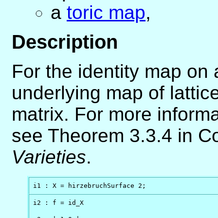
a
toric map
,
Description
For the identity map on a
underlying map of lattice
matrix. For more inform
see Theorem 3.3.4 in Co
Varieties
.
i1 : X = hirzebruchSurface 2;
i2 : f = id_X
