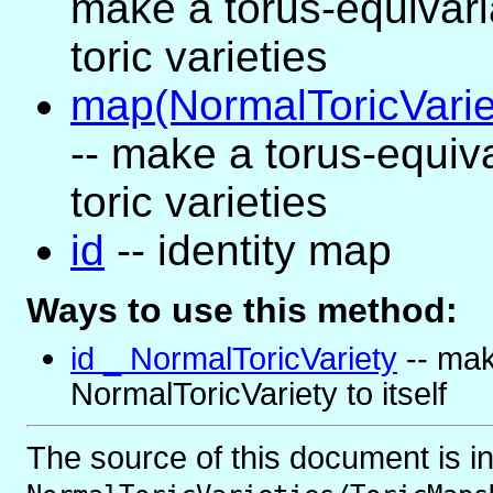
make a torus-equivar
toric varieties
map(NormalToricVariet
-- make a torus-equi
toric varieties
id
-- identity map
Ways to use this method:
id _ NormalToricVariety
-- mak
NormalToricVariety to itself
The source of this document is i