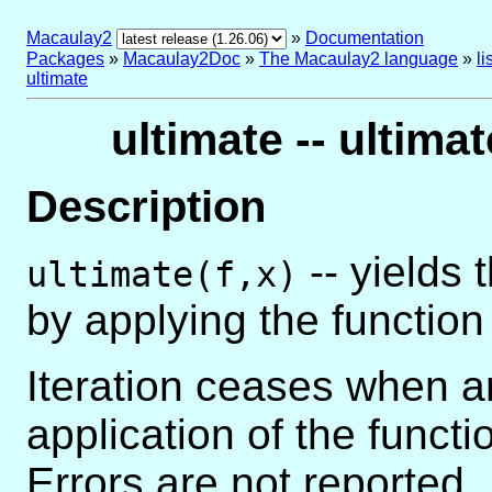
Macaulay2
»
Documentation
Packages
»
Macaulay2Doc
»
The Macaulay2 language
»
l
ultimate
ultimate -- ultimat
Description
-- yields 
ultimate(f,x)
by applying the functio
Iteration ceases when a
application of the functi
Errors are not reported.