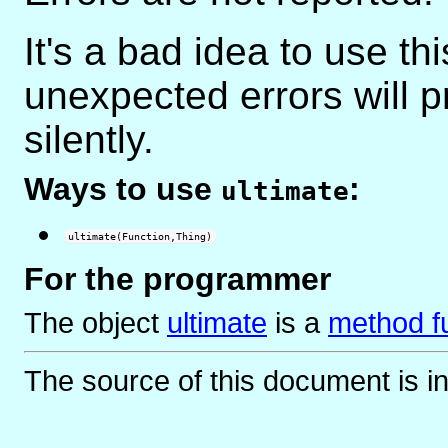
It's a bad idea to use th
unexpected errors will 
silently.
Ways to use
:
ultimate
ultimate(Function,Thing)
For the programmer
The object
ultimate
is
a
method f
The source of this document is i