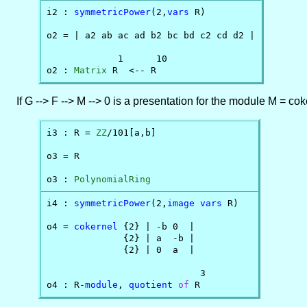
i2 : 
symmetricPower
(2,
vars
 R)

o2 = | a2 ab ac ad b2 bc bd c2 cd d2 |

             1      10

o2 : 
Matrix
 R  <-- R
If G --> F --> M --> 0 is a presentation for the module M = c
i3 : R = 
ZZ
/101[a,b]

o3 = R

o3 : 
PolynomialRing
i4 : 
symmetricPower
(2,
image
vars
 R)

o4 = 
cokernel
 {2} | -b 0  |

              {2} | a  -b |

              {2} | 0  a  |

                            3

o4 : R-
module
, 
quotient
of
 R