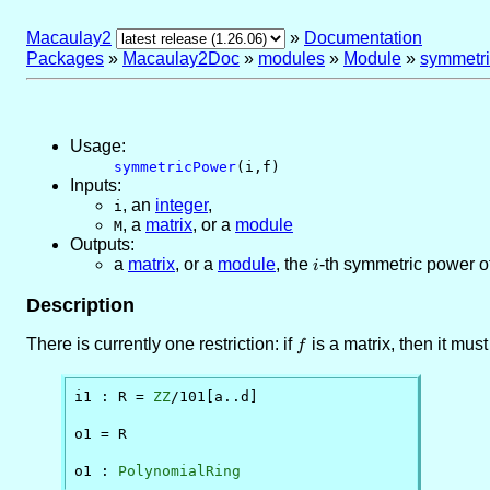
Macaulay2
»
Documentation
Packages
»
Macaulay2Doc
»
modules
»
Module
»
symmetr
Usage:
symmetricPower
(i,f)
Inputs:
,
an
integer
,
i
,
a
matrix
, or
a
module
M
Outputs:
a
matrix
, or
a
module
, the
i
-th symmetric power o
i
Description
There is currently one restriction: if
f
is a matrix, then it mu
f
i1 : R = 
ZZ
/101[a..d]

o1 = R

o1 : 
PolynomialRing