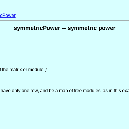
icPower
symmetricPower -- symmetric power
f the matrix or module
f
f
st have only one row, and be a map of free modules, as in this ex