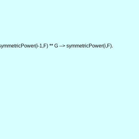
p symmetricPower(i-1,F) ** G --> symmetricPower(i,F).