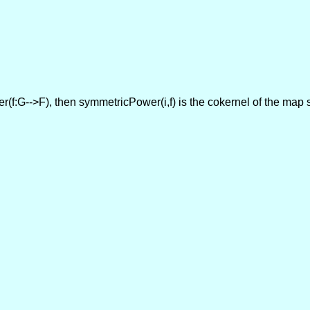
oker(f:G-->F), then symmetricPower(i,f) is the cokernel of the ma