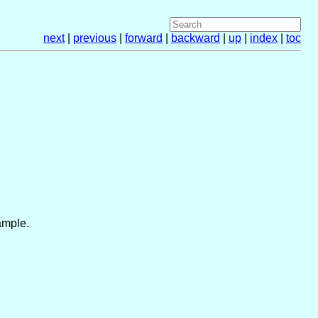
next
|
previous
|
forward
|
backward
|
up
|
index
|
toc
ample.