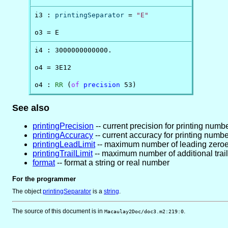
i3 : 
printingSeparator
 = 
"E"
o3 = E
i4 : 3000000000000.

o4 = 3E12

o4 : 
RR
 (
of
precision
 53)
See also
printingPrecision
-- current precision for printing numb
printingAccuracy
-- current accuracy for printing numb
printingLeadLimit
-- maximum number of leading zeroe
printingTrailLimit
-- maximum number of additional trail
format
-- format a string or real number
For the programmer
The object
printingSeparator
is
a
string
.
The source of this document is in
.
Macaulay2Doc/doc3.m2:219:0