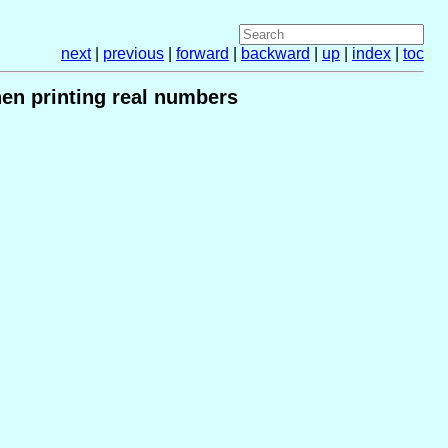
next
|
previous
|
forward
|
backward
|
up
|
index
|
toc
hen printing real numbers