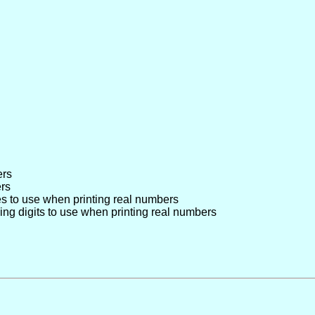
ers
ers
s to use when printing real numbers
ing digits to use when printing real numbers