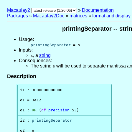
Macaulay2
»
Documentation
Packages
»
Macaulay2Doc
»
matrices
»
format and display
printingSeparator -- str
Usage:
printingSeparator
= s
Inputs:
,
a
string
s
Consequences:
The string
will be used to separate mantissa a
s
Description
i1 : 3000000000000.

o1 = 3e12

o1 : 
RR
 (
of
precision
 53)
i2 : 
printingSeparator
o2 = e