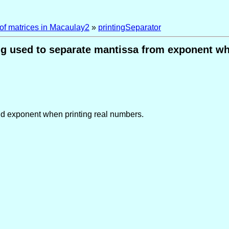
 of matrices in Macaulay2
»
printingSeparator
ing used to separate mantissa from exponent w
nd exponent when printing real numbers.