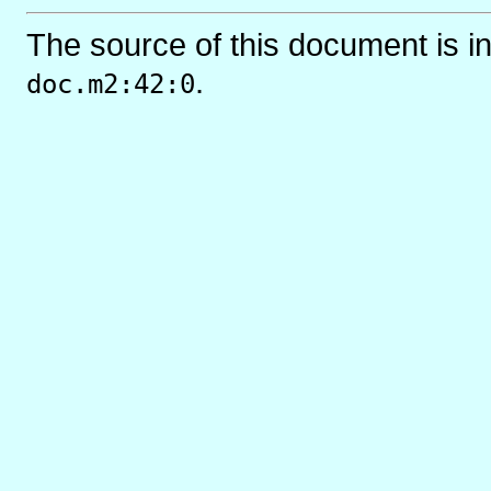
The source of this document is i
.
doc.m2:42:0