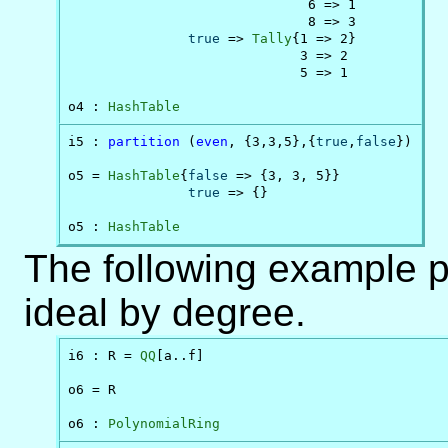
                              6 => 1

                              8 => 3

true
 => 
Tally
{1 => 2}

                             3 => 2

                             5 => 1

o4 : 
HashTable
i5 : 
partition
 (
even
, {3,3,5},{
true
,
false
})

o5 = 
HashTable
{
false
 => {3, 3, 5}}

true
 => {}

o5 : 
HashTable
The following example pa
ideal by degree.
i6 : R = 
QQ
[a..f]

o6 = R

o6 : 
PolynomialRing