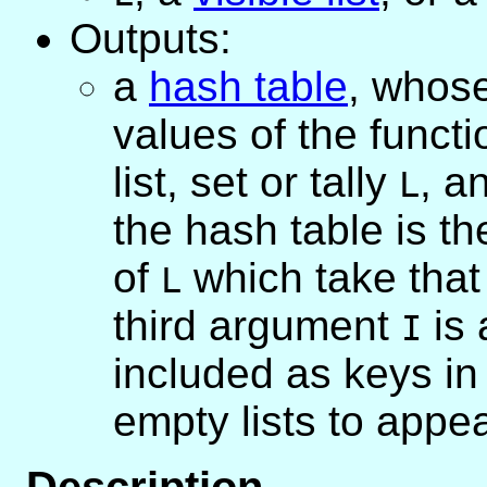
Outputs:
a
hash table
, whose
values of the funct
list, set or tally
, a
L
the hash table is the
of
which take that
L
third argument
is 
I
included as keys in 
empty lists to appear