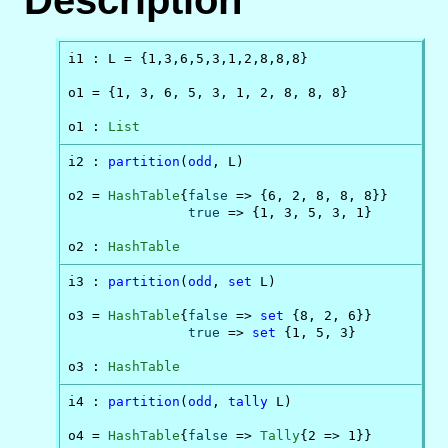
Description
i1 : L = {1,3,6,5,3,1,2,8,8,8}

o1 = {1, 3, 6, 5, 3, 1, 2, 8, 8, 8}

o1 : 
List
i2 : 
partition
(
odd
, L)

o2 = 
HashTable
{
false
 => {6, 2, 8, 8, 8}}

true
 => {1, 3, 5, 3, 1}

o2 : 
HashTable
i3 : 
partition
(
odd
, 
set
 L)

o3 = 
HashTable
{
false
 => 
set
 {8, 2, 6}}

true
 => 
set
 {1, 5, 3}

o3 : 
HashTable
i4 : 
partition
(
odd
, 
tally
 L)

o4 = 
HashTable
{
false
 => 
Tally
{2 => 1}}
