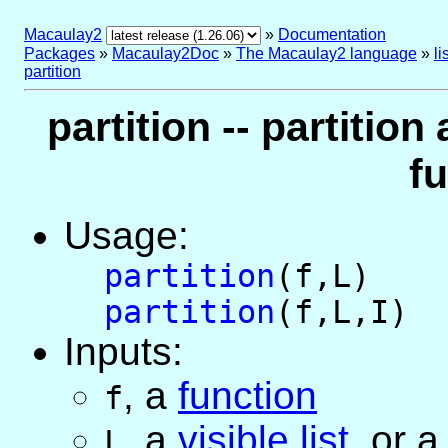
Macaulay2
»
Documentation
Packages
»
Macaulay2Doc
»
The Macaulay2 language
»
l
partition
partition -- partition 
f
Usage:
partition
(f,L)
partition
(f,L,I)
Inputs:
,
a
function
f
,
a
visible list
, or
L