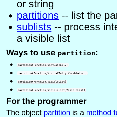
or string
partitions
-- list the pa
sublists
-- process in
a visible list
Ways to use
:
partition
partition(Function,VirtualTally)
partition(Function,VirtualTally,VisibleList)
partition(Function,VisibleList)
partition(Function,VisibleList,VisibleList)
For the programmer
The object
partition
is
a
method f