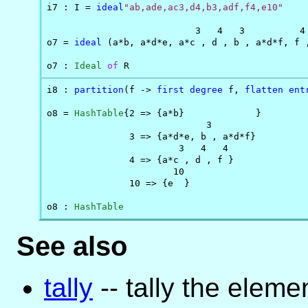
i7 : I = 
ideal
"ab,ade,ac3,d4,b3,adf,f4,e10"
                           3   4   3          4 
o7 = 
ideal
 (a*b, a*d*e, a*c , d , b , a*d*f, f ,
o7 : 
Ideal
of
 R
i8 : 
partition
(f -> 
first
degree
 f, 
flatten
ent
o8 = 
HashTable
{2 => {a*b}             }

                             3

               3 => {a*d*e, b , a*d*f}

                        3   4   4

               4 => {a*c , d , f }

                       10

               10 => {e  }

o8 : 
HashTable
See also
tally
-- tally the elemen