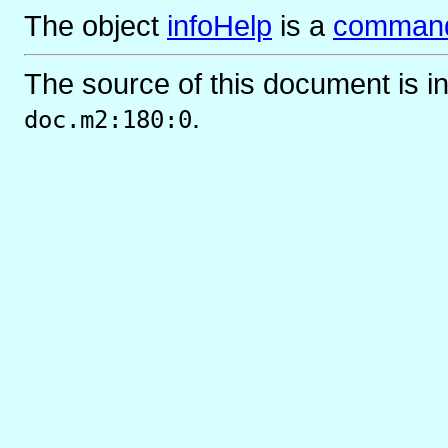
The object
infoHelp
is
a
comman
The source of this document is i
.
doc.m2:180:0