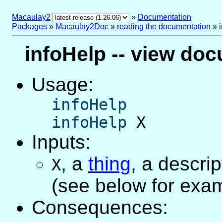
Macaulay2
»
Documentation
Packages
»
Macaulay2Doc
»
reading the documentation
»
infoHelp -- view doc
Usage:
infoHelp
infoHelp
X
Inputs:
,
a
thing
, a descri
X
(see below for exa
Consequences: