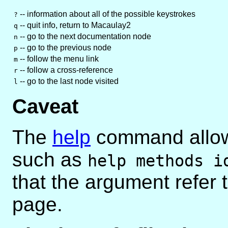
-- information about all of the possible keystrokes
?
-- quit info, return to Macaulay2
q
-- go to the next documentation node
n
-- go to the previous node
p
-- follow the menu link
m
-- follow a cross-reference
r
-- go to the last node visited
l
Caveat
The
help
command allows
such as
help methods i
that the argument refer
page.