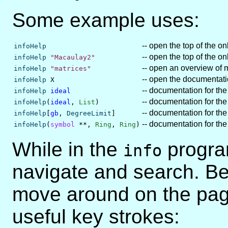
Some example uses:
-- open the top of the o
infoHelp
-- open the top of the o
infoHelp
"Macaulay2"
-- open an overview of 
infoHelp
"matrices"
-- open the documentat
infoHelp
X
-- documentation for the
infoHelp
ideal
-- documentation for t
infoHelp
(
ideal
,
List
)
-- documentation for th
infoHelp
[
gb
,
DegreeLimit
]
-- documentation for t
infoHelp
(
symbol
**,
Ring
,
Ring
)
While in the
progra
info
navigate and search. Be
move around on the page,
useful key strokes: