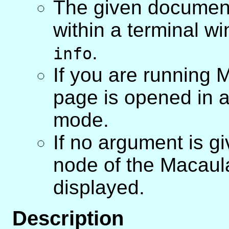
The given document
within a terminal 
.
info
If you are running 
page is opened in 
mode.
If no argument is g
node of the Macaul
displayed.
Description