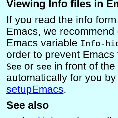
Viewing Info files in 
If you read the info for
Emacs, we recommend co
Emacs variable
Info-hi
order to prevent Emacs 
or
in front of the
See
see
automatically for you b
setupEmacs
.
See also