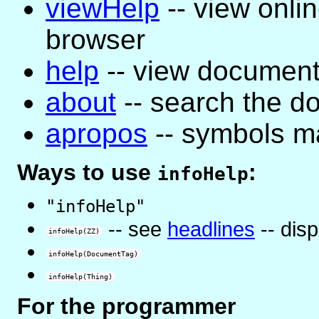
viewHelp
-- view onli
browser
help
-- view document
about
-- search the d
apropos
-- symbols ma
Ways to use
:
infoHelp
"infoHelp"
-- see
headlines
-- dis
infoHelp(ZZ)
infoHelp(DocumentTag)
infoHelp(Thing)
For the programmer