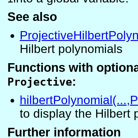
See also
ProjectiveHilbertPoly
Hilbert polynomials
Functions with optio
:
Projective
hilbertPolynomial(...,P
to display the Hilbert
Further information