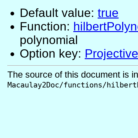
Default value:
true
Function:
hilbertPoly
polynomial
Option key:
Projectiv
The source of this document is i
Macaulay2Doc/functions/hilbert