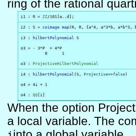
ring of the rational quar
i1 : R = 
ZZ
/101[a..d];
i2 : S = 
coimage
map
(R, R, {a^4, a^3*b, a*b^3, 
i3 : 
hilbertPolynomial
 S

o3 = - 3*P  + 4*P

          0      1

o3 : 
ProjectiveHilbertPolynomial
i4 : 
hilbertPolynomial
(S, 
Projective
=>
false
)

o4 = 4i + 1

o4 : 
QQ
[i]
When the option Projecti
a local variable. The 
into a global variable.
i