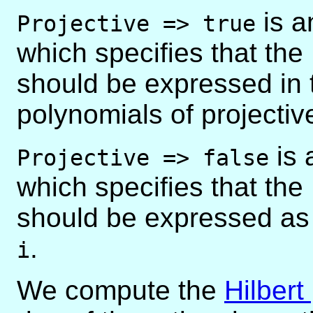
is a
Projective => true
which specifies that the
should be expressed in t
polynomials of projective
is 
Projective => false
which specifies that the
should be expressed as 
.
i
We compute the
Hilbert