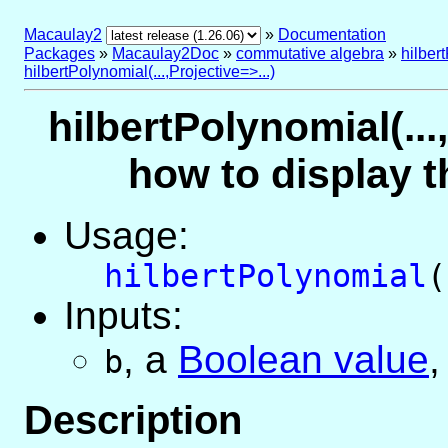
Macaulay2
»
Documentation
Packages
»
Macaulay2Doc
»
commutative algebra
»
hilber
hilbertPolynomial(...,Projective=>...)
hilbertPolynomial(...
how to display t
Usage:
hilbertPolynomial
(
Inputs:
,
a
Boolean value
,
b
Description