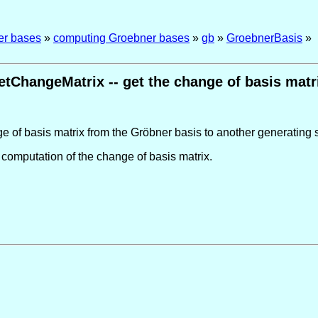
er bases
»
computing Groebner bases
»
gb
»
GroebnerBasis
»
etChangeMatrix -- get the change of basis matr
e of basis matrix from the Gröbner basis to another generating se
 computation of the change of basis matrix.