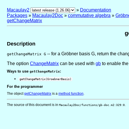
Macaulay2
»
Documentation
Packages
»
Macaulay2Doc
»
commutative algebra
»
Gröbn
getChangeMatrix
g
Description
-- for a Gröbner basis G, return the chang
getChangeMatrix G
The option
ChangeMatrix
can be used with
gb
to enable the
Ways to use
:
getChangeMatrix
getChangeMatrix(GroebnerBasis)
For the programmer
The object
getChangeMatrix
is
a
method function
.
The source of this document is in
.
Macaulay2Doc/functions/gb-doc.m2:329:0