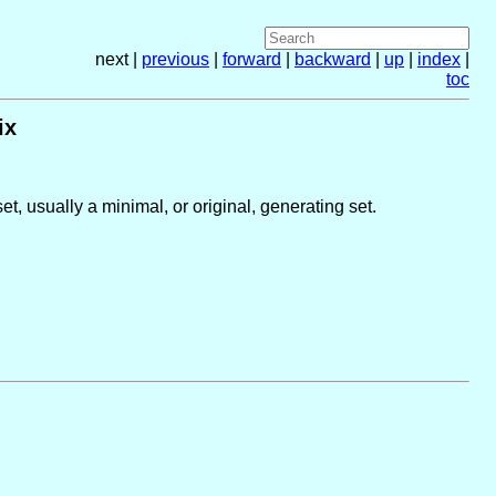
next |
previous
|
forward
|
backward
|
up
|
index
|
toc
ix
t, usually a minimal, or original, generating set.