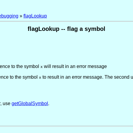
ebugging
»
flagLookup
flagLookup -- flag a symbol
rence to the symbol
will result in an error message
x
rence to the symbol
to result in an error message. The second
x
r, use
getGlobalSymbol
.