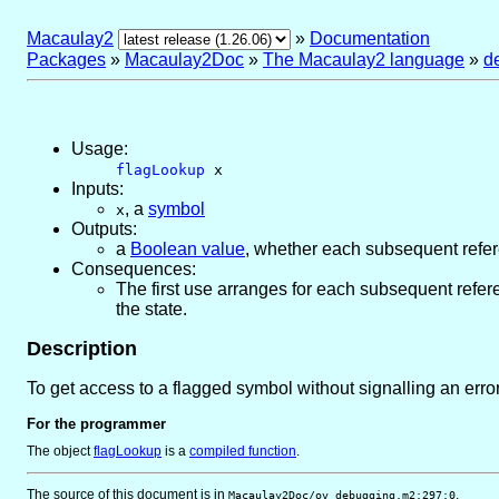
Macaulay2
»
Documentation
Packages
»
Macaulay2Doc
»
The Macaulay2 language
»
d
Usage:
flagLookup
x
Inputs:
,
a
symbol
x
Outputs:
a
Boolean value
, whether each subsequent refe
Consequences:
The first use arranges for each subsequent refe
the state.
Description
To get access to a flagged symbol without signalling an erro
For the programmer
The object
flagLookup
is
a
compiled function
.
The source of this document is in
.
Macaulay2Doc/ov_debugging.m2:297:0