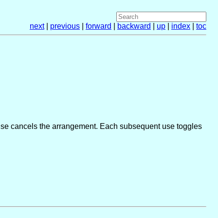
next
|
previous
|
forward
|
backward
|
up
|
index
|
toc
 use cancels the arrangement. Each subsequent use toggles