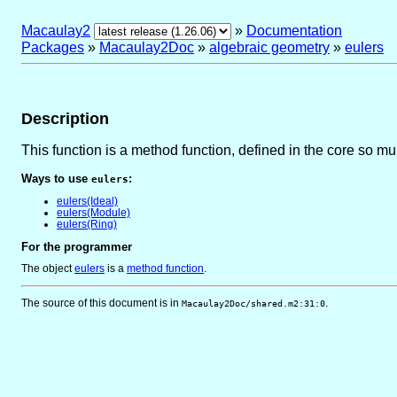
Macaulay2
»
Documentation
Packages
»
Macaulay2Doc
»
algebraic geometry
»
eulers
Description
This function is a method function, defined in the core so m
Ways to use
:
eulers
eulers(Ideal)
eulers(Module)
eulers(Ring)
For the programmer
The object
eulers
is
a
method function
.
The source of this document is in
.
Macaulay2Doc/shared.m2:31:0