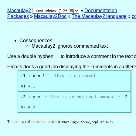
Macaulay2
»
Documentation
Packages
»
Macaulay2Doc
»
The Macaulay2 language
»
c
Consequences:
Macaulay2 ignores commented text
Use a double hyphen
to introduce a comment in the text 
--
Emacs does a good job displaying the comments in a different 
i1 : x = 1 
-- this is a comment
o1 = 1
i2 : y = 
-* this is an enclosed comment *-
 2

o2 = 2
The source of this document is in
.
Macaulay2Doc/ov_repl.m2:63:0