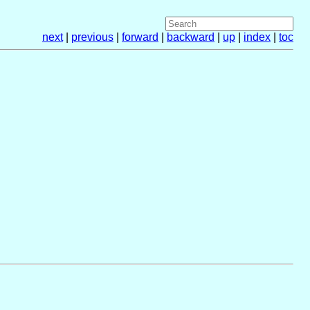
next
|
previous
|
forward
|
backward
|
up
|
index
|
toc