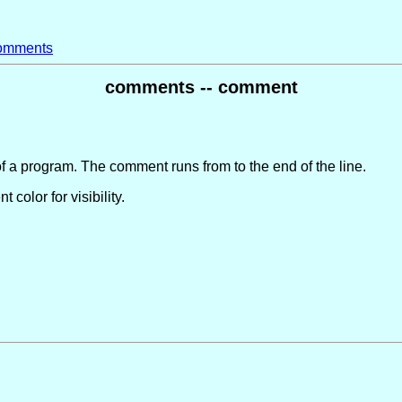
omments
comments -- comment
of a program. The comment runs from to the end of the line.
color for visibility.