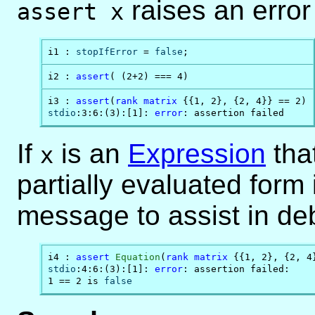
raises an error
assert x
i1 : 
stopIfError
 = 
false
;
i2 : 
assert
( (2+2) === 4)
i3 : 
assert
(
rank
matrix
stdio
:3:6:(3):[1]: 
error
: assertion failed
If
is an
Expression
that
x
partially evaluated form 
message to assist in de
i4 : 
assert
Equation
(
rank
matrix
stdio
:4:6:(3):[1]: 
error
: assertion failed:

1 == 2 is 
false