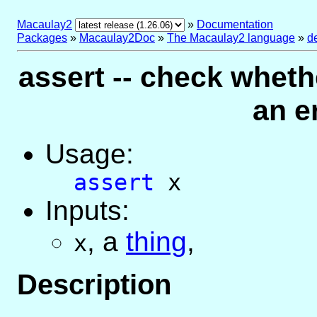
Macaulay2
»
Documentation
Packages
»
Macaulay2Doc
»
The Macaulay2 language
»
d
assert -- check wheth
an er
Usage:
assert
x
Inputs:
,
a
thing
,
x
Description