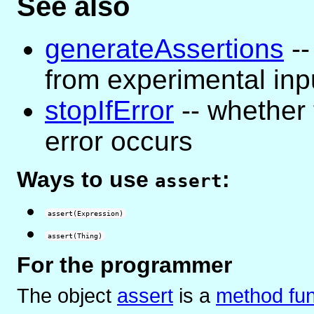
See also
generateAssertions
--
from experimental inp
stopIfError
-- whether
error occurs
Ways to use
:
assert
assert(Expression)
assert(Thing)
For the programmer
The object
assert
is
a
method fun