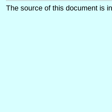
The source of this document is i