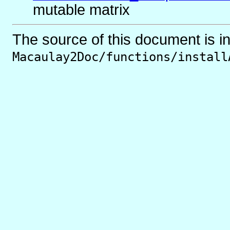
mutable matrix
The source of this document is i
Macaulay2Doc/functions/install