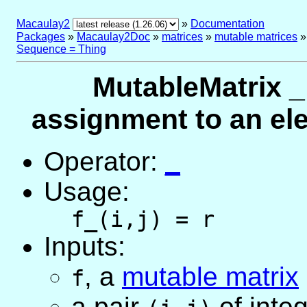
Macaulay2
»
Documentation
Packages
»
Macaulay2Doc
»
matrices
»
mutable matrices
Sequence = Thing
MutableMatrix _
assignment to an el
Operator:
_
Usage:
f_(i,j) = r
Inputs:
,
a
mutable matrix
f
a pair
of inte