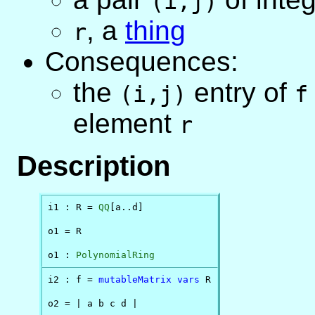
(i,j)
,
a
thing
r
Consequences:
the
entry of
(i,j)
f
element
r
Description
i1 : R = 
QQ
[a..d]

o1 = R

o1 : 
PolynomialRing
i2 : f = 
mutableMatrix
vars
 R

o2 = | a b c d |
