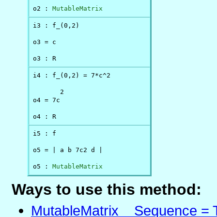
o2 : 
MutableMatrix
i3 : f_(0,2)

o3 = c

o3 : R
i4 : f_(0,2) = 7*c^2

       2

o4 = 7c

o4 : R
i5 : f

o5 = | a b 7c2 d |

o5 : 
MutableMatrix
Ways to use this method:
MutableMatrix _ Sequence = 