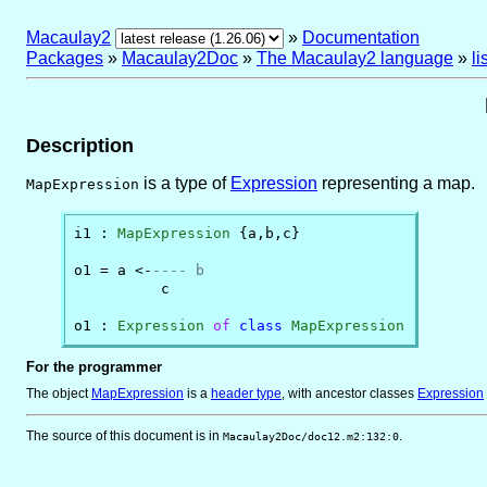
Macaulay2
»
Documentation
Packages
»
Macaulay2Doc
»
The Macaulay2 language
»
l
Description
is a type of
Expression
representing a map.
MapExpression
i1 : 
MapExpression
 {a,b,c}

o1 = a <-
---- b
          c

o1 : 
Expression
of
class
MapExpression
For the programmer
The object
MapExpression
is
a
header type
, with ancestor classes
Expression
The source of this document is in
.
Macaulay2Doc/doc12.m2:132:0