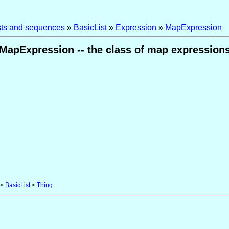
ists and sequences
»
BasicList
»
Expression
»
MapExpression
MapExpression -- the class of map expression
<
BasicList
<
Thing
.