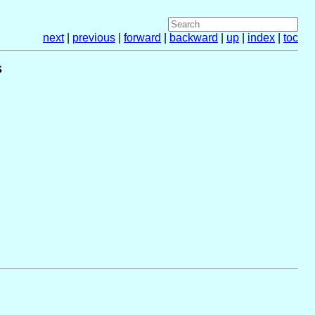
next
|
previous
|
forward
|
backward
|
up
|
index
|
toc
s