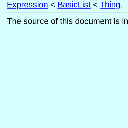
Expression
<
BasicList
<
Thing
.
The source of this document is i