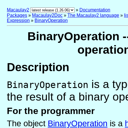
Macaulay2
»
Documentation
Packages
»
Macaulay2Doc
»
The Macaulay2 language
»
l
Expression
»
BinaryOperation
BinaryOperation --
operatio
Description
is a ty
BinaryOperation
the result of a binary op
For the programmer
The object
BinaryOperation
is
a