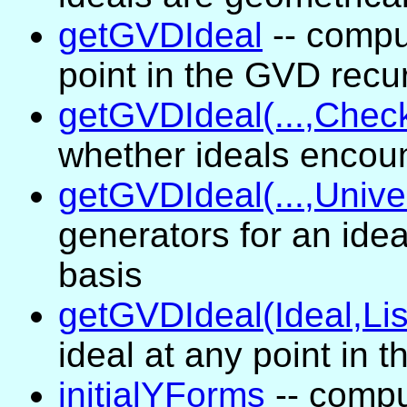
getGVDIdeal
-- compu
point in the GVD recu
getGVDIdeal(...,Chec
whether ideals encou
getGVDIdeal(...,Unive
generators for an ide
basis
getGVDIdeal(Ideal,Lis
ideal at any point in 
initialYForms
-- comput