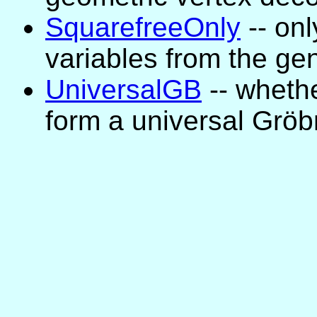
SquarefreeOnly
-- onl
variables from the ge
UniversalGB
-- whethe
form a universal Gröb