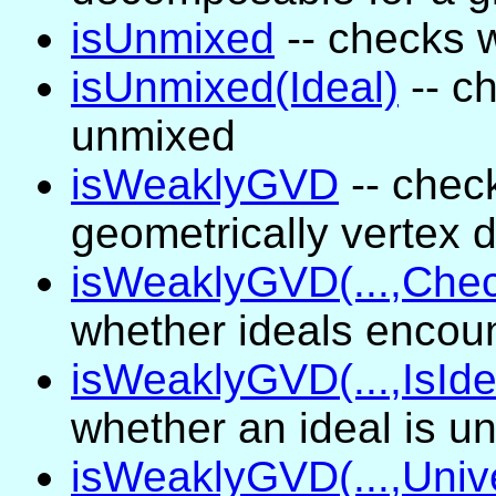
isUnmixed
-- checks 
isUnmixed(Ideal)
-- c
unmixed
isWeaklyGVD
-- chec
geometrically vertex
isWeaklyGVD(...,Che
whether ideals encou
isWeaklyGVD(...,IsId
whether an ideal is u
isWeaklyGVD(...,Univ