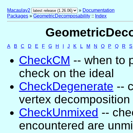
Macaulay2
»
Documentation
Packages
»
GeometricDecomposability
::
Index
GeometricDecom
A
B
C
D
E
F
G
H
I
J
K
L
M
N
O
P
Q
R
S
CheckCM
-- when to 
check on the ideal
CheckDegenerate
-- 
vertex decomposition
CheckUnmixed
-- che
encountered are unm