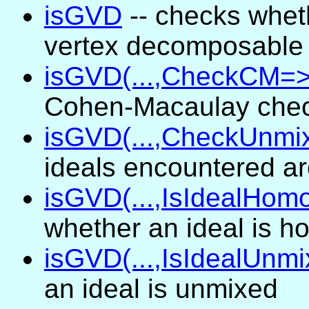
isGVD
-- checks wheth
vertex decomposable
isGVD(...,CheckCM=>.
Cohen-Macaulay check
isGVD(...,CheckUnmix
ideals encountered a
isGVD(...,IsIdealHom
whether an ideal is 
isGVD(...,IsIdealUnmi
an ideal is unmixed