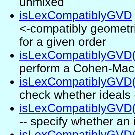
unmixed
isLexCompatiblyGVD
<-compatibly geometr
for a given order
isLexCompatiblyGVD(
perform a Cohen-Maca
isLexCompatiblyGVD(
check whether ideals
isLexCompatiblyGVD(.
-- specify whether an
isLexCompatiblyGVD(.