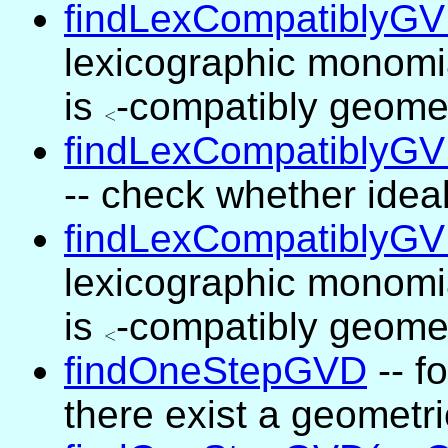
findLexCompatiblyG
lexicographic monomi
is
<
-compatibly geome
<
findLexCompatiblyGV
-- check whether ide
findLexCompatiblyGV
lexicographic monomi
is
<
-compatibly geome
<
findOneStepGVD
-- f
there exist a geometr