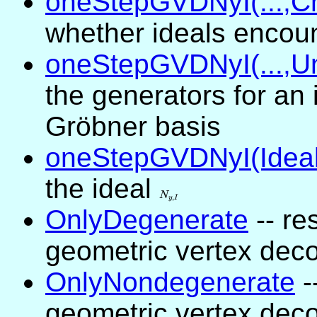
oneStepGVDNyI(...,C
whether ideals encou
oneStepGVDNyI(...,Un
the generators for an 
Gröbner basis
oneStepGVDNyI(Ideal
the ideal
N_{y,I}
N
,
y
I
OnlyDegenerate
-- re
geometric vertex dec
OnlyNondegenerate
-
geometric vertex dec