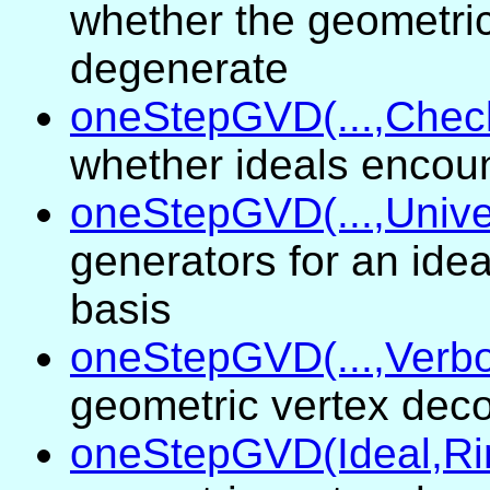
whether the geometric
degenerate
oneStepGVD(...,Chec
whether ideals encou
oneStepGVD(...,Unive
generators for an ide
basis
oneStepGVD(...,Verbo
geometric vertex dec
oneStepGVD(Ideal,Ri