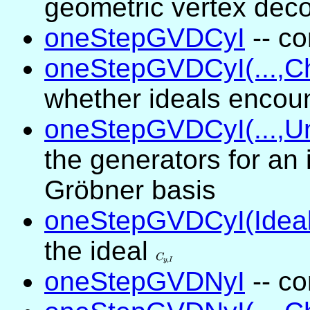
geometric vertex dec
oneStepGVDCyI
-- co
oneStepGVDCyI(...,C
whether ideals encou
oneStepGVDCyI(...,Un
the generators for an 
Gröbner basis
oneStepGVDCyI(Ideal
the ideal
C_{y,I}
C
,
y
I
oneStepGVDNyI
-- co