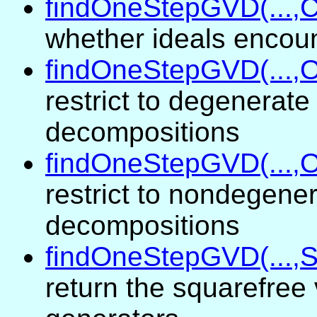
findOneStepGVD(...,
whether ideals encou
findOneStepGVD(...,O
restrict to degenerate
decompositions
findOneStepGVD(...,O
restrict to nondegene
decompositions
findOneStepGVD(...,S
return the squarefree 