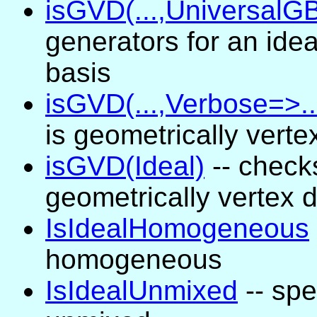
isGVD(...,UniversalGB
generators for an ide
basis
isGVD(...,Verbose=>..
is geometrically ver
isGVD(Ideal)
-- check
geometrically vertex
IsIdealHomogeneous
homogeneous
IsIdealUnmixed
-- spe