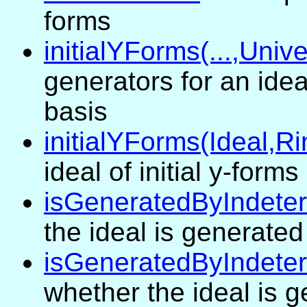
forms
initialYForms(...,Univ
generators for an ide
basis
initialYForms(Ideal,R
ideal of initial y-forms
isGeneratedByIndete
the ideal is generate
isGeneratedByIndeter
whether the ideal is 