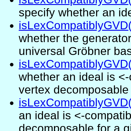
specify whether an id
isLexCompatiblyGVD(.
whether the generator
universal Gröbner bas
isLexCompatiblyGVD(.
whether an ideal is <
vertex decomposable f
isLexCompatiblyGVD(I
an ideal is <-compatib
decomposable for a g