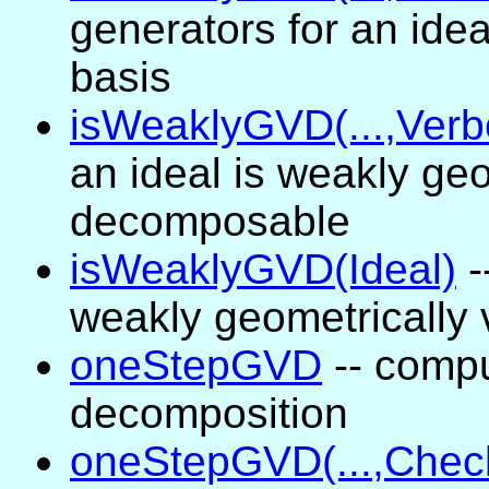
generators for an ide
basis
isWeaklyGVD(...,Verb
an ideal is weakly geo
decomposable
isWeaklyGVD(Ideal)
-
weakly geometrically
oneStepGVD
-- compu
decomposition
oneStepGVD(...,Chec