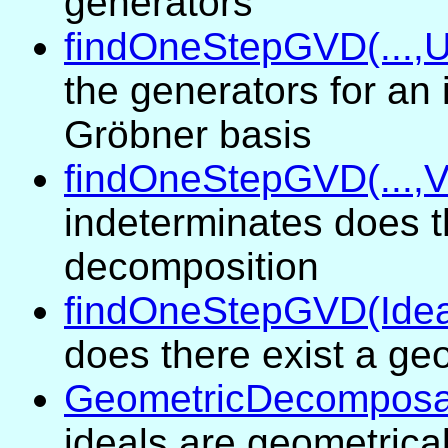
generators
findOneStepGVD(...,U
the generators for an 
Gröbner basis
findOneStepGVD(...,V
indeterminates does t
decomposition
findOneStepGVD(Idea
does there exist a ge
GeometricDecomposab
ideals are geometrica