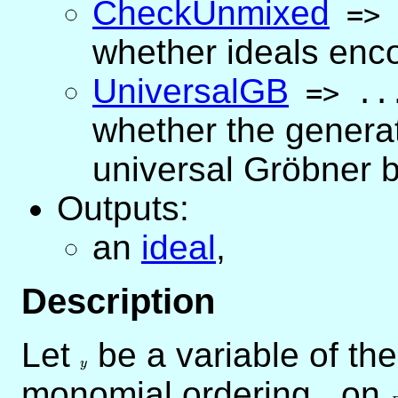
CheckUnmixed
=>
whether ideals enc
UniversalGB
=>
..
whether the generat
universal Gröbner 
Outputs:
an
ideal
,
Description
Let
y
be a variable of th
y
monomial ordering
<
on