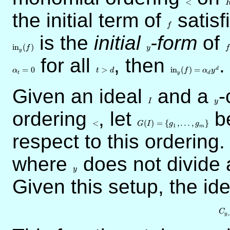
<
the initial term of
f
satisf
f
is the
initial
y
-form
of
f
in
(
)
f
y
f
y
for all
t
, then
{\rm
.
>d
in}_y(f)
=
0
>
in
(
)
=
d
α
t
d
f
α
y
t
y
d
=
\alpha_d
Given an ideal
I
and a
y
-
y^d
I
y
ordering
<
, let
G(I) = \{
be
g_1,\ldots,g_m\}
<
(
)
=
{
,
…
,
}
G
I
g
g
1
m
respect to this ordering
where
y
does not divide 
y
Given this setup, the id
C
,
y