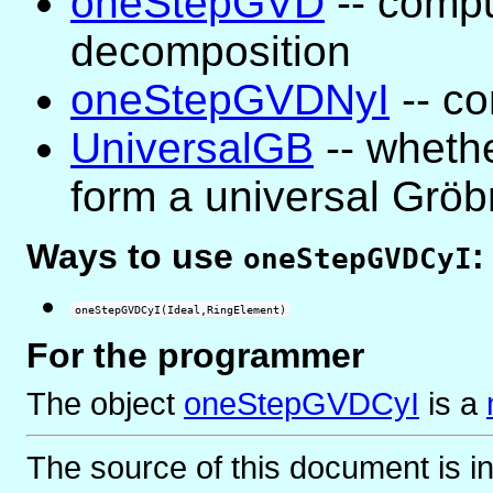
oneStepGVD
-- compu
decomposition
oneStepGVDNyI
-- co
UniversalGB
-- whethe
form a universal Gröb
Ways to use
:
oneStepGVDCyI
oneStepGVDCyI(Ideal,RingElement)
For the programmer
The object
oneStepGVDCyI
is
a
The source of this document is i