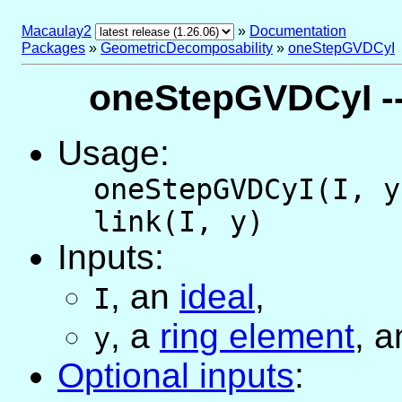
Macaulay2
»
Documentation
Packages
»
GeometricDecomposability
»
oneStepGVDCyI
oneStepGVDCyI --
Usage:
oneStepGVDCyI(I, y
link(I, y)
Inputs:
,
an
ideal
,
I
,
a
ring element
, a
y
Optional inputs
: