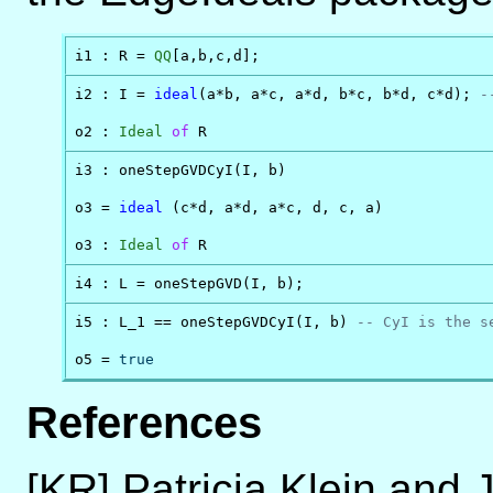
i1 : R = 
QQ
[a,b,c,d];
i2 : I = 
ideal
(a*b, a*c, a*d, b*c, b*d, c*d); 
-
o2 : 
Ideal
of
 R
i3 : oneStepGVDCyI(I, b)

o3 = 
ideal
 (c*d, a*d, a*c, d, c, a)

o3 : 
Ideal
of
 R
i4 : L = oneStepGVD(I, b);
i5 : L_1 == oneStepGVDCyI(I, b) 
-- CyI is the s
o5 = 
true
References
[KR] Patricia Klein and