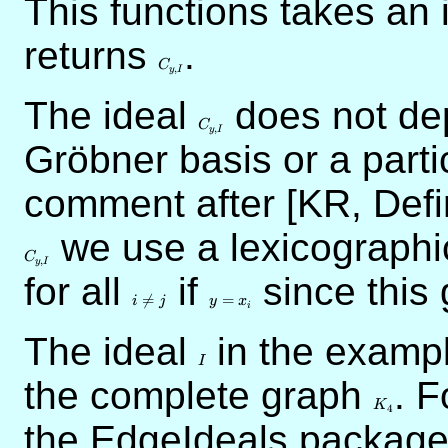
This functions takes an 
returns
C_{y,I}
.
C
,
y
I
The ideal
C_{y,I}
does not dep
C
,
y
I
Gröbner basis or a parti
comment after [KR, Defi
C_{y,I}
we use a lexicographi
C
,
y
I
for all
i
if
y
since this
\neq
=

=
=
i
j
y
x
i
j
x_i
The ideal
I
in the exampl
I
the complete graph
K_4
. F
K
4
the EdgeIdeals package