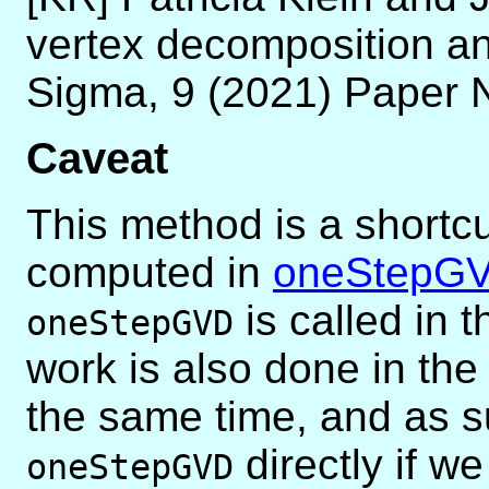
vertex decomposition an
Sigma, 9 (2021) Paper 
Caveat
This method is a shortcu
computed in
oneStepG
is called in 
oneStepGVD
work is also done in t
the same time, and as s
directly if w
oneStepGVD