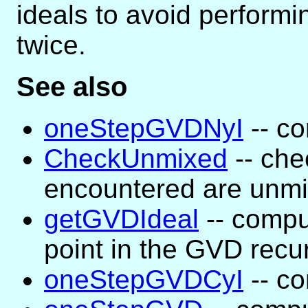
ideals to avoid perform
twice.
See also
oneStepGVDNyI
-- co
CheckUnmixed
-- che
encountered are unm
getGVDIdeal
-- compu
point in the GVD recu
oneStepGVDCyI
-- co