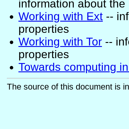
information about the
Working with Ext
-- in
properties
Working with Tor
-- in
properties
Towards computing in
The source of this document is i