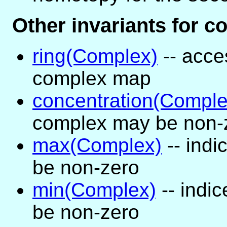
Other invariants for 
ring(Complex)
-- acce
complex map
concentration(Comple
complex may be non-
max(Complex)
-- ind
be non-zero
min(Complex)
-- indi
be non-zero