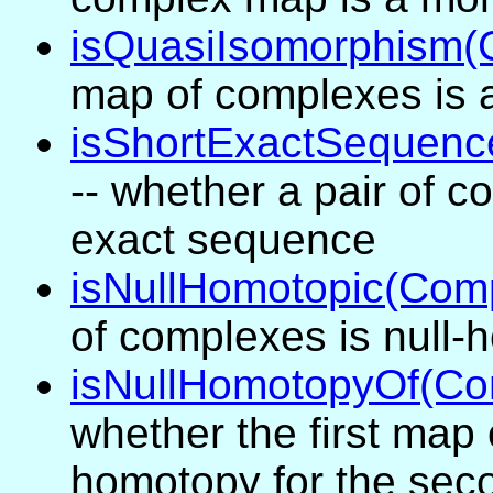
isQuasiIsomorphism
map of complexes is 
isShortExactSequen
-- whether a pair of 
exact sequence
isNullHomotopic(Com
of complexes is null-
isNullHomotopyOf(C
whether the first map 
homotopy for the sec