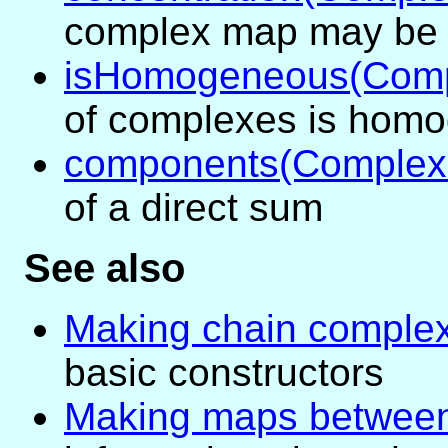
complex map may be 
isHomogeneous(Com
of complexes is hom
components(Comple
of a direct sum
See also
Making chain comple
basic constructors
Making maps between