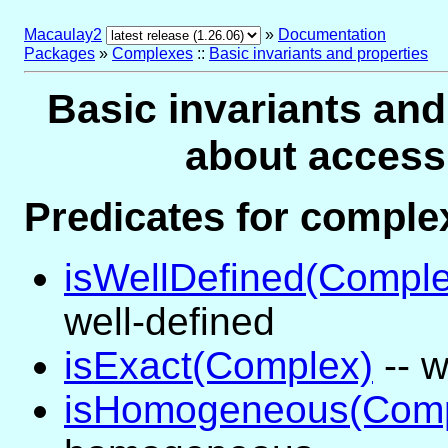
Macaulay2
»
Documentation
Packages
»
Complexes
::
Basic invariants and properties
Basic invariants and
about access
Predicates for compl
isWellDefined(Comple
well-defined
isExact(Complex)
-- w
isHomogeneous(Comp