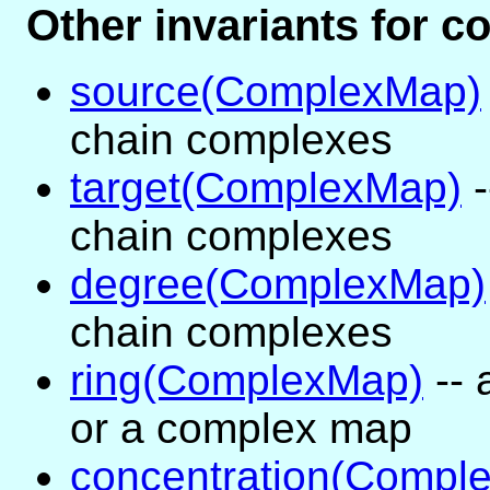
Other invariants for 
source(ComplexMap)
chain complexes
target(ComplexMap)
-
chain complexes
degree(ComplexMap)
chain complexes
ring(ComplexMap)
-- 
or a complex map
concentration(Compl