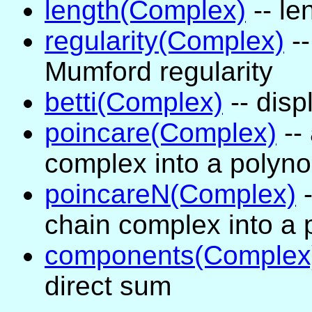
length(Complex)
-- le
regularity(Complex)
--
Mumford regularity
betti(Complex)
-- disp
poincare(Complex)
--
complex into a polyno
poincareN(Complex)
-
chain complex into a 
components(Complex
direct sum