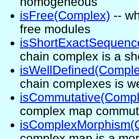
homogeneous
isFree(Complex)
-- wh
free modules
isShortExactSequenc
chain complex is a s
isWellDefined(Compl
chain complexes is we
isCommutative(Comp
complex map commutes 
isComplexMorphism(
complex map is a mo