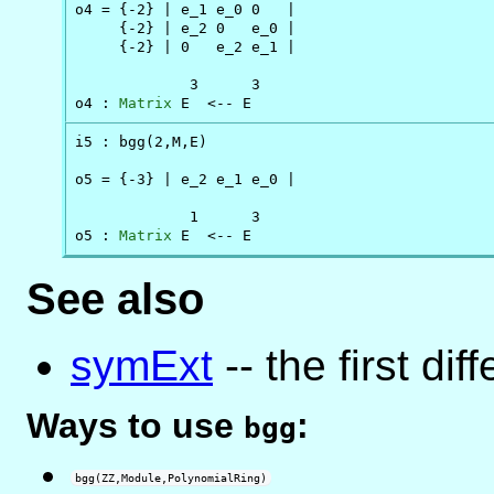
o4 = {-2} | e_1 e_0 0   |

     {-2} | e_2 0   e_0 |

     {-2} | 0   e_2 e_1 |

             3      3

o4 : 
Matrix
 E  <-- E
i5 : bgg(2,M,E)

o5 = {-3} | e_2 e_1 e_0 |

             1      3

o5 : 
Matrix
 E  <-- E
See also
symExt
-- the first di
Ways to use
:
bgg
bgg(ZZ,Module,PolynomialRing)