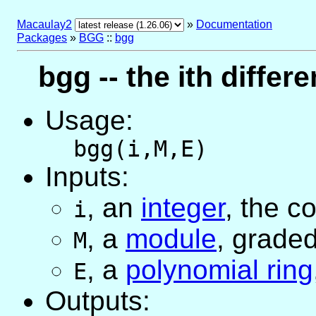
Macaulay2
»
Documentation
Packages
»
BGG
::
bgg
bgg -- the ith differ
Usage:
bgg(i,M,E)
Inputs:
,
an
integer
, the c
i
,
a
module
, grade
M
,
a
polynomial ring
E
Outputs: