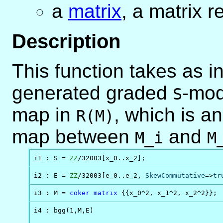
a
matrix
, a matrix r
Description
This function takes as i
generated graded
-mo
S
map in
, which is an
R(M)
map between
and
M_i
M
i1 : S = 
ZZ
/32003[x_0..x_2]; 
i2 : E = 
ZZ
/32003[e_0..e_2, 
SkewCommutative
=>
tr
i3 : M = 
coker
matrix
 {{x_0^2, x_1^2, x_2^2}};
i4 : bgg(1,M,E)
