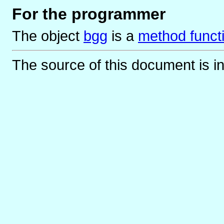
For the programmer
The object
bgg
is
a
method funct
The source of this document is i