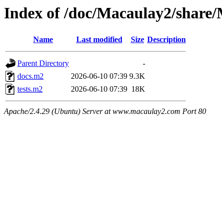
Index of /doc/Macaulay2/share
Name
Last modified
Size
Description
Parent Directory
-
docs.m2
2026-06-10 07:39
9.3K
tests.m2
2026-06-10 07:39
18K
Apache/2.4.29 (Ubuntu) Server at www.macaulay2.com Port 80