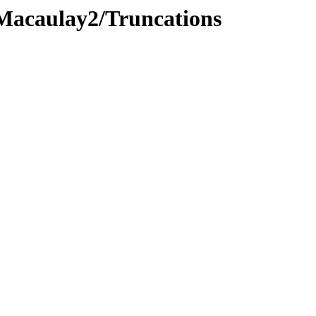
/Macaulay2/Truncations